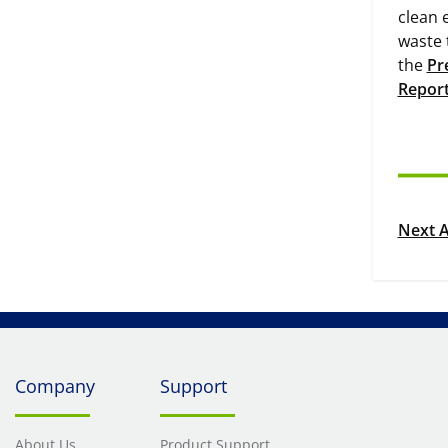
clean 
waste 
the
Pr
Repor
Next A
Company
Support
About Us
Product Support