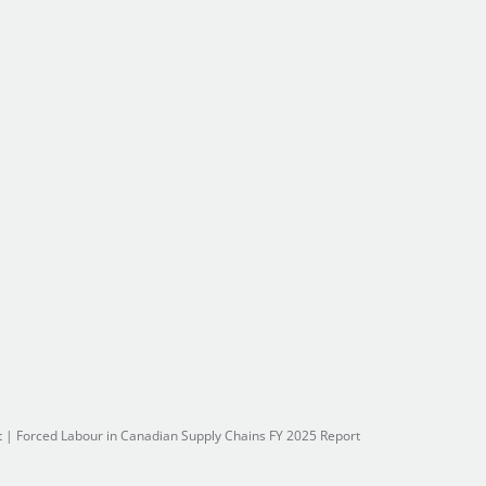
t
|
Forced Labour in Canadian Supply Chains FY 2025 Report