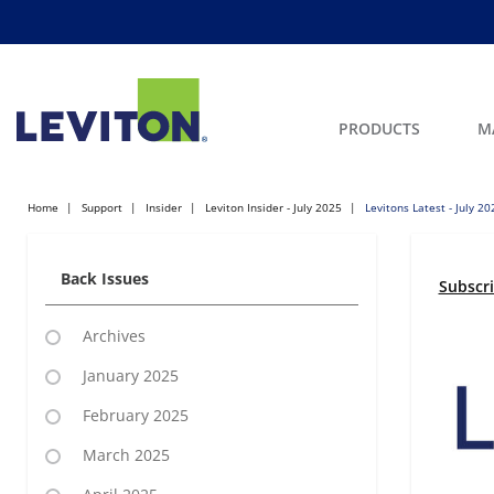
PRODUCTS
M
Home
Support
Insider
Leviton Insider - July 2025
Levitons Latest - July 20
Back Issues
Subscr
Archives
January 2025
February 2025
March 2025