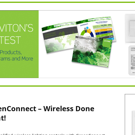
enConnect – Wireless Done
t!