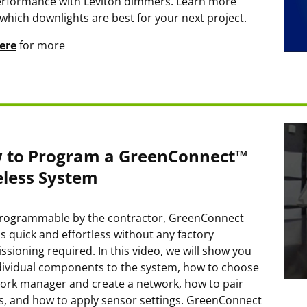
rformance with Leviton dimmers. Learn more
which downlights are best for your next project.
ere
for more
 to Program a GreenConnect™
eless System
programmable by the contractor, GreenConnect
is quick and effortless without any factory
sioning required. In this video, we will show you
dividual components to the system, how to choose
ork manager and create a network, how to pair
s, and how to apply sensor settings. GreenConnect