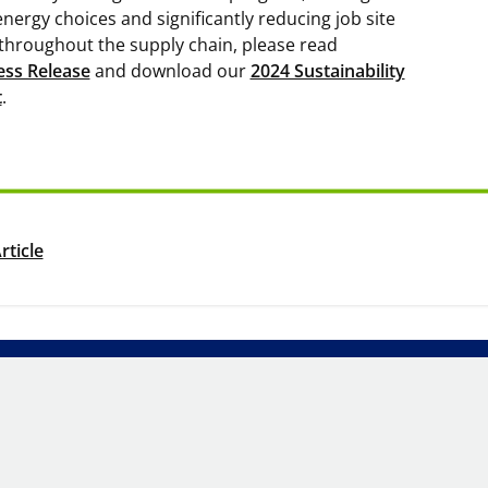
energy choices and significantly reducing job site
throughout the supply chain, please read
ess Release
and download our
2024 Sustainability
t
.
rticle