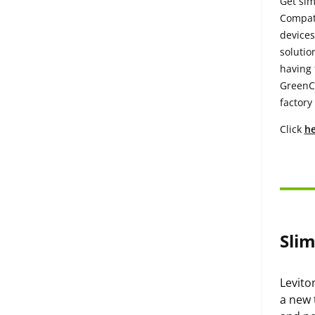
Get sim
Compati
devices
solutio
having 
GreenCo
factory
Click
he
Sli
Levito
a new 