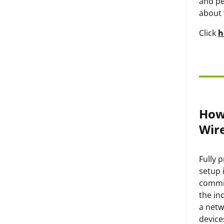
and pe
about 
Click
h
How
Wir
Fully 
setup 
commis
the in
a netw
device