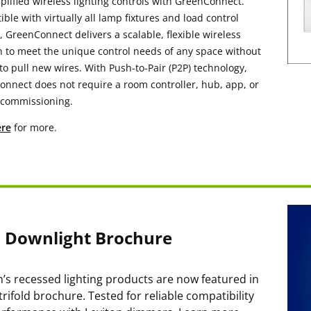
plified wireless lighting controls with GreenConnect.
ble with virtually all lamp fixtures and load control
, GreenConnect delivers a scalable, flexible wireless
n to meet the unique control needs of any space without
to pull new wires. With Push-to-Pair (P2P) technology,
nnect does not require a room controller, hub, app, or
 commissioning.
re
for more.
m Downlight Brochure
n’s recessed lighting products are now featured in
trifold brochure. Tested for reliable compatibility