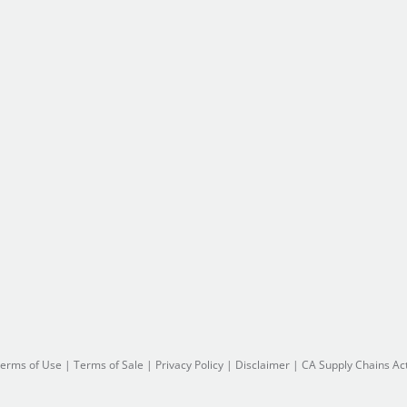
erms of Use
|
Terms of Sale
|
Privacy Policy
|
Disclaimer
|
CA Supply Chains Ac