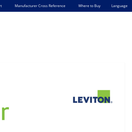
Language
t
Manufacturer Cross Reference
Where to Buy