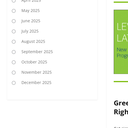
April 2025
May 2025
June 2025
July 2025
August 2025
September 2025
October 2025
November 2025
December 2025
Gre
Righ