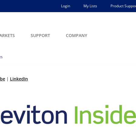
Login
My Lists
Product Suppor
ARKETS
SUPPORT
COMPANY
25
ibe
|
LinkedIn