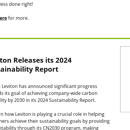
less done right!
ere
for more.
ton Releases its 2024
ainability Report
 Leviton has announced significant progress
s its goal of achieving company-wide carbon
lity by 2030 in its 2024 Sustainability Report.
n how Leviton is playing a crucial role in helping
ers achieve their sustainability goals by providing
tability through its CN2030 program, making