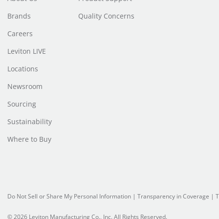
Brands
Quality Concerns
Careers
Leviton LIVE
Locations
Newsroom
Sourcing
Sustainability
Where to Buy
Do Not Sell or Share My Personal Information
| Transparency in Coverage |
T
© 2026 Leviton Manufacturing Co., Inc. All Rights Reserved.