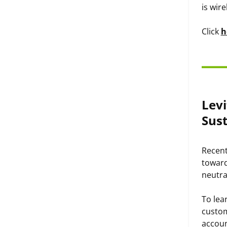
is wire
Click
h
Levi
Sust
Recent
toward
neutra
To lear
custom
accoun