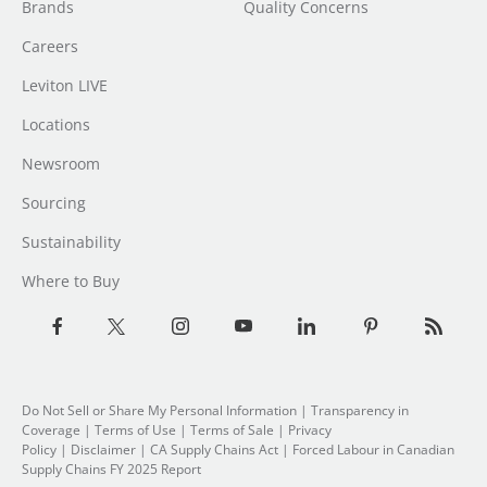
Brands
Quality Concerns
Careers
Leviton LIVE
Locations
Newsroom
Sourcing
Sustainability
Where to Buy
Do Not Sell or Share My Personal Information
|
Transparency in
Coverage
|
Terms of Use
|
Terms of Sale
|
Privacy
Policy
|
Disclaimer
|
CA Supply Chains Act
|
Forced Labour in Canadian
Supply Chains FY 2025 Report