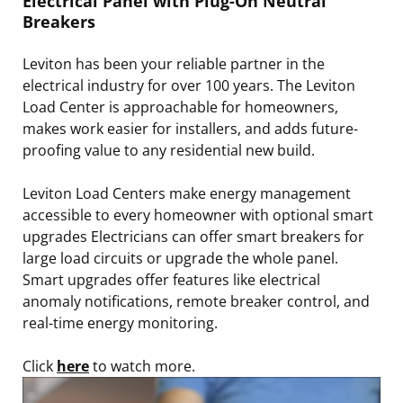
Electrical Panel with Plug-On Neutral
Breakers
Leviton has been your reliable partner in the
electrical industry for over 100 years. The Leviton
Load Center is approachable for homeowners,
makes work easier for installers, and adds future-
proofing value to any residential new build.
Leviton Load Centers make energy management
accessible to every homeowner with optional smart
upgrades Electricians can offer smart breakers for
large load circuits or upgrade the whole panel.
Smart upgrades offer features like electrical
anomaly notifications, remote breaker control, and
real-time energy monitoring.
Click
here
to watch more.