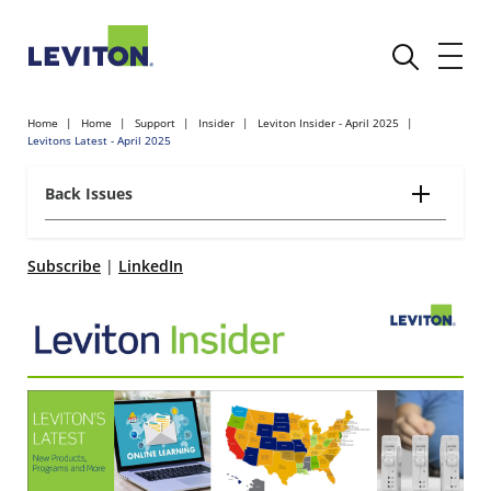
Home
Home
Support
Insider
Leviton Insider - April 2025
Levitons Latest - April 2025
Back Issues
Subscribe
|
LinkedIn