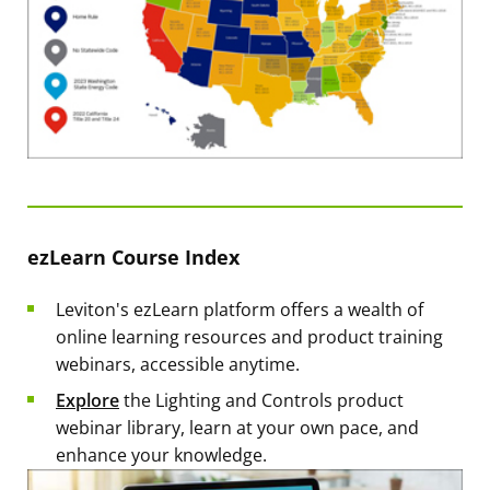
ezLearn Course Index
Leviton's ezLearn platform offers a wealth of
online learning resources and product training
webinars, accessible anytime.
Explore
the Lighting and Controls product
webinar library, learn at your own pace, and
enhance your knowledge.