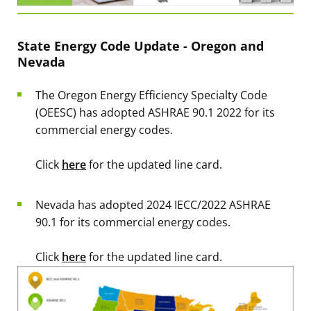
State Energy Code Update - Oregon and
Nevada
The Oregon Energy Efficiency Specialty Code
(OEESC) has adopted ASHRAE 90.1 2022 for its
commercial energy codes.
Click
here
for the updated line card.
Nevada has adopted 2024 IECC/2022 ASHRAE
90.1 for its commercial energy codes.
Click
here
for the updated line card.