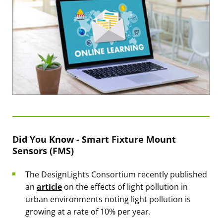
Did You Know - Smart Fixture Mount
Sensors (FMS)
The DesignLights Consortium recently published
an
article
on the effects of light pollution in
urban environments noting light pollution is
growing at a rate of 10% per year.