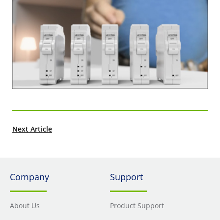
Next Article
Company
Support
About Us
Product Support