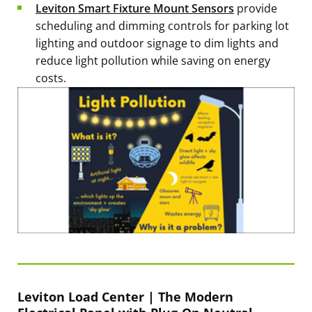
Leviton Smart Fixture Mount Sensors
provide
scheduling and dimming controls for parking lot
lighting and outdoor signage to dim lights and
reduce light pollution while saving on energy
costs.
Leviton Load Center | The Modern