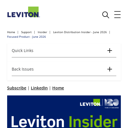
Home
Support
Insider
Leviton Distribution Insider - June 2026
Focused Product - June 2026
Quick Links
Back Issues
Subscribe
|
LinkedIn
|
Home