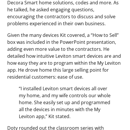
Decora Smart home solutions, codes and more. As
he talked, he asked engaging questions,
encouraging the contractors to discuss and solve
problems experienced in their own business.
Given the many devices Kit covered, a “How to Sell”
box was included in the PowerPoint presentation,
adding even more value to the contractors. He
detailed how intuitive Leviton smart devices are and
how easy they are to program within the My Leviton
app. He drove home this large selling point for
residential customers: ease of use.
“I installed Leviton smart devices all over
my home, and my wife controls our whole
home. She easily set up and programmed
all the devices in minutes with the My
Leviton app,” Kit stated.
Doty rounded out the classroom series with