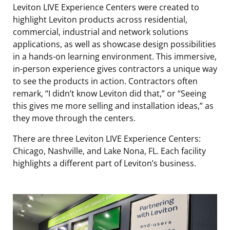
Leviton LIVE Experience Centers were created to
highlight Leviton products across residential,
commercial, industrial and network solutions
applications, as well as showcase design possibilities
in a hands-on learning environment. This immersive,
in-person experience gives contractors a unique way
to see the products in action. Contractors often
remark, “I didn’t know Leviton did that,” or “Seeing
this gives me more selling and installation ideas,” as
they move through the centers.
There are three Leviton LIVE Experience Centers:
Chicago, Nashville, and Lake Nona, FL. Each facility
highlights a different part of Leviton’s business.