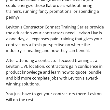
could energize those flat orders without hiring
trainers, running fancy promotions, or spending a
penny?
Leviton’s Contractor Connect Training Series provide
the education your contractors need. Leviton Live is
a one-day, all-expenses-paid training that gives your
contractors a fresh perspective on where the
industry is heading and how they can benefit.
After attending a contractor focused training at a
Leviton LIVE location, contractors gain confidence in
product knowledge and learn how to quote, bundle
and bid more complete jobs with Leviton’s award-
winning solutions.
You just have to get your contractors there. Leviton
will do the rest.