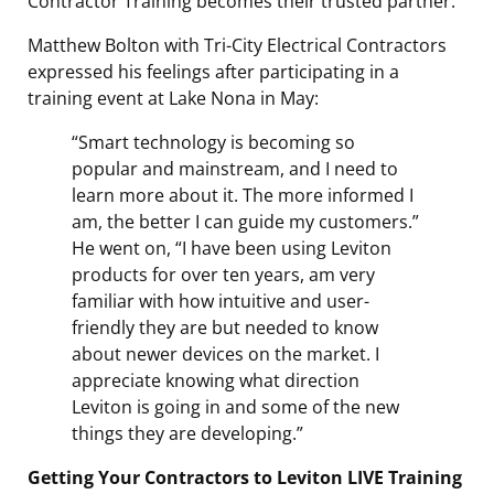
Contractor Training becomes their trusted partner.
Matthew Bolton with Tri-City Electrical Contractors
expressed his feelings after participating in a
training event at Lake Nona in May:
“Smart technology is becoming so
popular and mainstream, and I need to
learn more about it. The more informed I
am, the better I can guide my customers.”
He went on, “I have been using Leviton
products for over ten years, am very
familiar with how intuitive and user-
friendly they are but needed to know
about newer devices on the market. I
appreciate knowing what direction
Leviton is going in and some of the new
things they are developing.”
Getting Your Contractors to Leviton LIVE Training