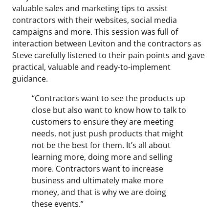
valuable sales and marketing tips to assist
contractors with their websites, social media
campaigns and more. This session was full of
interaction between Leviton and the contractors as
Steve carefully listened to their pain points and gave
practical, valuable and ready-to-implement
guidance.
“Contractors want to see the products up
close but also want to know how to talk to
customers to ensure they are meeting
needs, not just push products that might
not be the best for them. It’s all about
learning more, doing more and selling
more. Contractors want to increase
business and ultimately make more
money, and that is why we are doing
these events.”