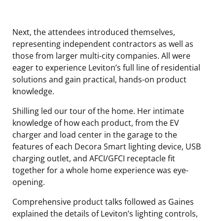
Next, the attendees introduced themselves,
representing independent contractors as well as
those from larger multi-city companies. All were
eager to experience Leviton’s full line of residential
solutions and gain practical, hands-on product
knowledge.
Shilling led our tour of the home. Her intimate
knowledge of how each product, from the EV
charger and load center in the garage to the
features of each Decora Smart lighting device, USB
charging outlet, and AFCI/GFCI receptacle fit
together for a whole home experience was eye-
opening.
Comprehensive product talks followed as Gaines
explained the details of Leviton’s lighting controls,