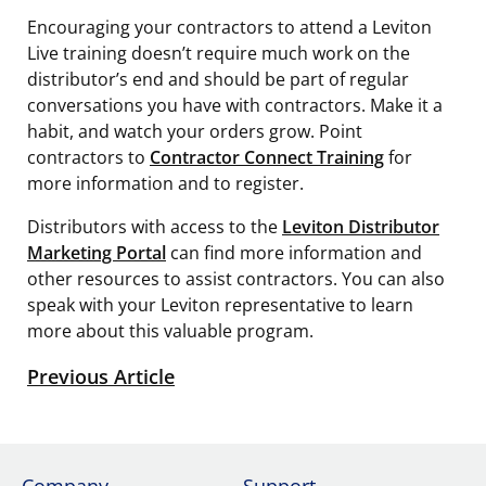
Encouraging your contractors to attend a Leviton
Live training doesn’t require much work on the
distributor’s end and should be part of regular
conversations you have with contractors. Make it a
habit, and watch your orders grow. Point
contractors to
Contractor Connect Training
for
more information and to register.
Distributors with access to the
Leviton Distributor
Marketing Portal
can find more information and
other resources to assist contractors. You can also
speak with your Leviton representative to learn
more about this valuable program.
Previous Article
Company
Support