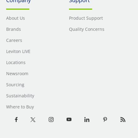
About Us
Product Support
Brands
Quality Concerns
Careers
Leviton LIVE
Locations
Newsroom
Sourcing
Sustainability
Where to Buy