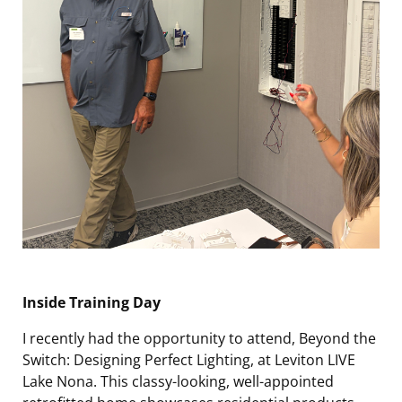
Inside Training Day
I recently had the opportunity to attend,
Beyond the
Switch
:
Designing Perfect Lighting
, at Leviton LIVE
Lake Nona. This classy-looking, well-appointed