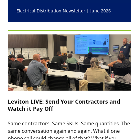
Electrical Distribution Newsletter | June 2026
Leviton LIVE: Send Your Contractors and
Watch it Pay Off
Same contractors. Same SKUs. Same quantities. The
same conversation again and again. What if one
phone call could change all of that? What if you