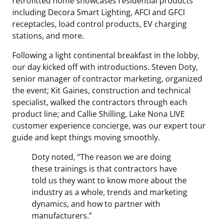
retrofitted home showcases residential products
including Decora Smart Lighting, AFCI and GFCI
receptacles, load control products, EV charging
stations, and more.
Following a light continental breakfast in the lobby,
our day kicked off with introductions. Steven Doty,
senior manager of contractor marketing, organized
the event; Kit Gaines, construction and technical
specialist, walked the contractors through each
product line; and Callie Shilling, Lake Nona LIVE
customer experience concierge, was our expert tour
guide and kept things moving smoothly.
Doty noted, “
The reason we are doing
these trainings is that contractors have
told us they want to know more about the
industry as a whole, trends and marketing
dynamics, and how to partner with
manufacturers.”