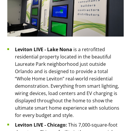
Leviton LIVE - Lake Nona
is a retrofitted
residential property located in the beautiful
Laureate Park neighborhood just outside
Orlando and is designed to provide a total
“Whole Home Leviton” real-world residential
demonstration. Everything from smart lighting,
wiring devices, load centers and EV charging is
displayed throughout the home to show the
ultimate smart home experience with solutions
for every budget and style.
Leviton LIVE - Chicago:
This 7,000-square-foot