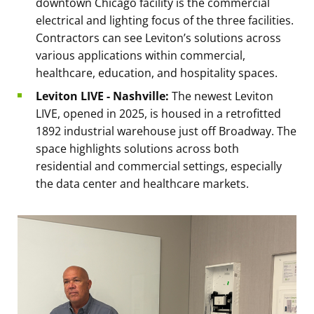
downtown Chicago facility is the commercial
electrical and lighting focus of the three facilities.
Contractors can see Leviton’s solutions across
various applications within commercial,
healthcare, education, and hospitality spaces.
Leviton LIVE - Nashville:
The newest Leviton
LIVE, opened in 2025, is housed in a retrofitted
1892 industrial warehouse just off Broadway. The
space highlights solutions across both
residential and commercial settings, especially
the data center and healthcare markets.