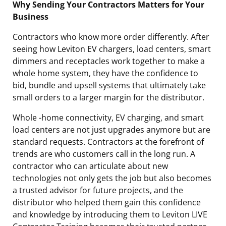
Why Sending Your Contractors Matters for Your
Business
Contractors who know more order differently. After
seeing how Leviton EV chargers, load centers, smart
dimmers and receptacles work together to make a
whole home system, they have the confidence to
bid, bundle and upsell systems that ultimately take
small orders to a larger margin for the distributor.
Whole -home connectivity, EV charging, and smart
load centers are not just upgrades anymore but are
standard requests. Contractors at the forefront of
trends are who customers call in the long run. A
contractor who can articulate about new
technologies not only gets the job but also becomes
a trusted advisor for future projects, and the
distributor who helped them gain this confidence
and knowledge by introducing them to Leviton LIVE