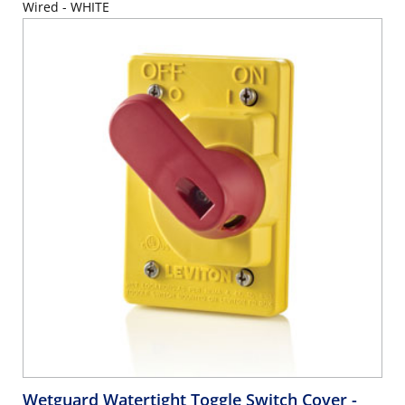
Wired - WHITE
Wetguard Watertight Toggle Switch Cover
-