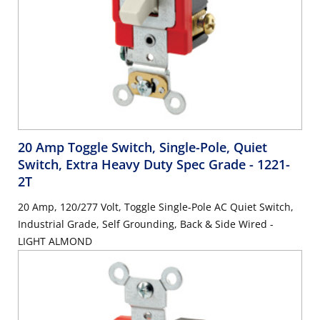
20 Amp Toggle Switch, Single-Pole, Quiet
Switch, Extra Heavy Duty Spec Grade
- 1221-
2T
20 Amp, 120/277 Volt, Toggle Single-Pole AC Quiet Switch,
Industrial Grade, Self Grounding, Back & Side Wired -
LIGHT ALMOND