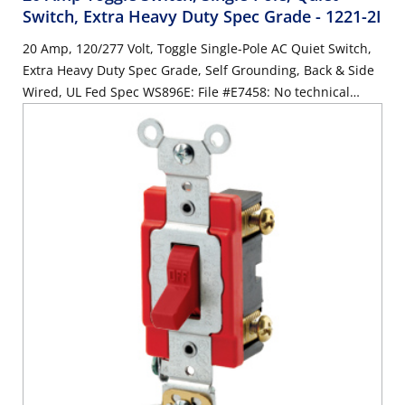
Switch, Extra Heavy Duty Spec Grade
- 1221-2I
20 Amp, 120/277 Volt, Toggle Single-Pole AC Quiet Switch,
Extra Heavy Duty Spec Grade, Self Grounding, Back & Side
Wired, UL Fed Spec WS896E: File #E7458: No technical
changes to product/compliant with WS 896/F - IVORY