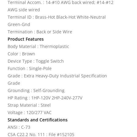
Terminal Accom. : 14-#10 AWG back wired; #14-#12
AWG side wired
Terminal ID : Brass-Hot Black-Hot White-Neutral
Green-Gnd
Termination : Back or Side Wire
Product Features
Body Material : Thermoplastic
Color : Brown
Device Type : Toggle Switch
Function : Single-Pole
Grade : Extra Heavy-Duty Industrial Specification
Grade
Grounding : Self-Grounding
HP Rating : 1HP-120V 2HP-240V-277V
Strap Material : Steel
Voltage : 120/277 VAC
Standards and Certifications
ANSI : C-73
CSA C22.2 No. 111 : File #152105