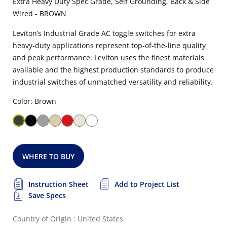
Extra Heavy Duty Spec Grade, Self Grounding, Back & Side
Wired - BROWN
Leviton’s Industrial Grade AC toggle switches for extra
heavy-duty applications represent top-of-the-line quality
and peak performance. Leviton uses the finest materials
available and the highest production standards to produce
industrial switches of unmatched versatility and reliability.
Color: Brown
WHERE TO BUY
Instruction Sheet
Add to Project List
Save Specs
Country of Origin : United States