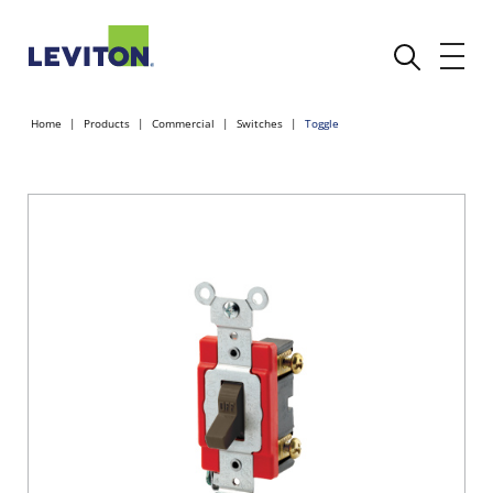
Home
Products
Commercial
Switches
Toggle