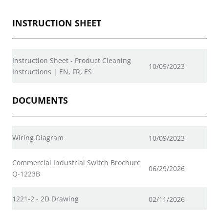
INSTRUCTION SHEET
Instruction Sheet - Product Cleaning
10/09/2023
Instructions | EN, FR, ES
DOCUMENTS
Wiring Diagram
10/09/2023
Commercial Industrial Switch Brochure
06/29/2026
Q-1223B
1221-2 - 2D Drawing
02/11/2026