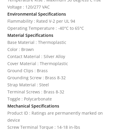
Voltage : 120/277 VAC
Environmental Specifications
Flammability : Rated V-2 per UL 94
Operating Temperature : -40°C to 65°C
Material Specifications
Base Material : Thermoplastic
Color : Brown
Contact Material : Silver Alloy
Cover Material : Thermoplastic
Ground Clips : Brass
Grounding Screw : Brass 8-32
Strap Material : Steel
Terminal Screws : Brass 8-32
Toggle : Polycarbonate
Mechanical Specifications
Product ID : Ratings are permanently marked on
device
Screw Terminal Torque : 14-18 in-lbs