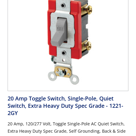
20 Amp Toggle Switch, Single-Pole, Quiet
Switch, Extra Heavy Duty Spec Grade
- 1221-
2GY
20 Amp, 120/277 Volt, Toggle Single-Pole AC Quiet Switch,
Extra Heavy Duty Spec Grade, Self Grounding, Back & Side