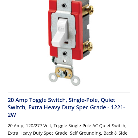
20 Amp Toggle Switch, Single-Pole, Quiet
Switch, Extra Heavy Duty Spec Grade
- 1221-
2W
20 Amp, 120/277 Volt, Toggle Single-Pole AC Quiet Switch,
Extra Heavy Duty Spec Grade, Self Grounding, Back & Side