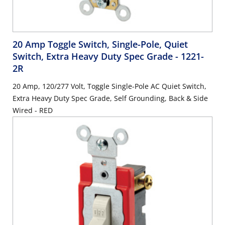
20 Amp Toggle Switch, Single-Pole, Quiet
Switch, Extra Heavy Duty Spec Grade
- 1221-
2R
20 Amp, 120/277 Volt, Toggle Single-Pole AC Quiet Switch,
Extra Heavy Duty Spec Grade, Self Grounding, Back & Side
Wired - RED