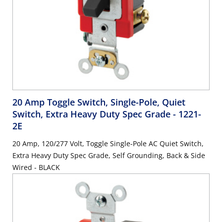
20 Amp Toggle Switch, Single-Pole, Quiet
Switch, Extra Heavy Duty Spec Grade
- 1221-
2E
20 Amp, 120/277 Volt, Toggle Single-Pole AC Quiet Switch,
Extra Heavy Duty Spec Grade, Self Grounding, Back & Side
Wired - BLACK