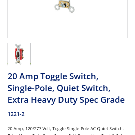
20 Amp Toggle Switch,
Single-Pole, Quiet Switch,
Extra Heavy Duty Spec Grade
1221-2
20 Amp, 120/277 Volt, Toggle Single-Pole AC Quiet Switch,