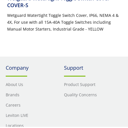
COVER-S
Wetguard Watertight Toggle Switch Cover, IP66, NEMA 4 &
4X, For use with all 15A-40A Toggle Switches including
Manual Motor Starters, Industrial Grade - YELLOW
Company
Support
About Us
Product Support
Brands
Quality Concerns
Careers
Leviton LIVE
Locations