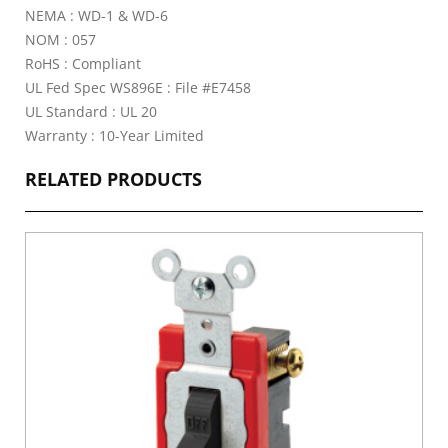
NEMA : WD-1 & WD-6
NOM : 057
RoHS : Compliant
UL Fed Spec WS896E : File #E7458
UL Standard : UL 20
Warranty : 10-Year Limited
RELATED PRODUCTS