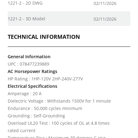
1221-2 - 2D DWG
02/11/2026
1221-2 - 3D Model
02/11/2026
TECHNICAL INFORMATION
General Information
UPC : 078477239889
AC Horsepower Ratings
HP Rating : 1HP-120V 2HP-240V-277V
Electrical Specifications
Amperage : 20 A
Dielectric Voltage : Withstands 1500V for 1 minute
Endurance : 50,000 cycles minimum
Grounding : Self-Grounding
Overload UL20 Test : 100 cycles of OL at 4.8 times
rated current
Temperature Rise : Maximum 30 degress C rise