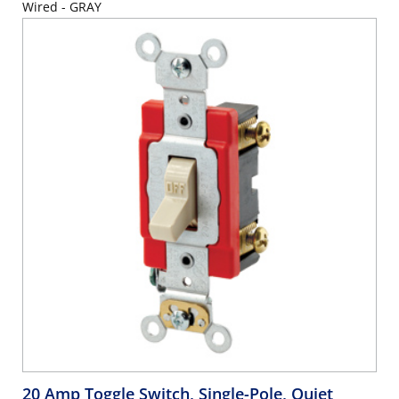
Wired - GRAY
20 Amp Toggle Switch, Single-Pole, Quiet