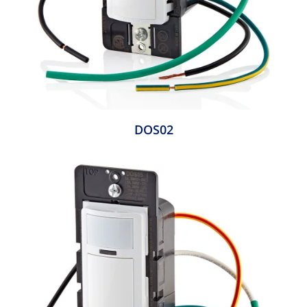
DOS02