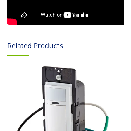
Related Products