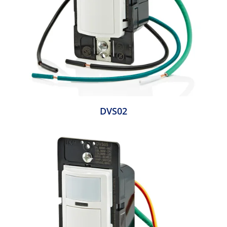
DVS02