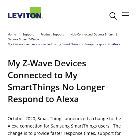
Home
Support
Product Support
Hub-Connected Decora Smart
Decora Smart Z-Wave
My Z-Wave devices connected to my SmartThings no longer respond to Alexa
My Z-Wave Devices
Connected to My
SmartThings No Longer
Respond to Alexa
October 2020, SmartThings announced a change to the
Alexa connection for Samsung SmartThings users. The
change is to provide faster response times, support for