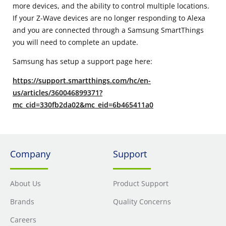
more devices, and the ability to control multiple locations.
If your Z-Wave devices are no longer responding to Alexa
and you are connected through a Samsung SmartThings
you will need to complete an update.
Samsung has setup a support page here:
https://support.smartthings.com/hc/en-
us/articles/360046899371?
mc_cid=330fb2da02&mc_eid=6b465411a0
Company
Support
About Us
Product Support
Brands
Quality Concerns
Careers