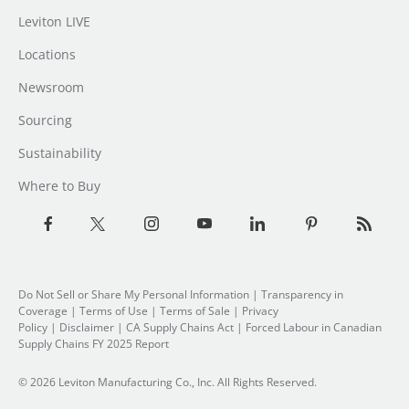
Leviton LIVE
Locations
Newsroom
Sourcing
Sustainability
Where to Buy
Do Not Sell or Share My Personal Information
| Transparency in
Coverage |
Terms of Use
|
Terms of Sale
|
Privacy
Policy
|
Disclaimer
|
CA Supply Chains Act
|
Forced Labour in Canadian
Supply Chains FY 2025 Report
© 2026 Leviton Manufacturing Co., Inc. All Rights Reserved.