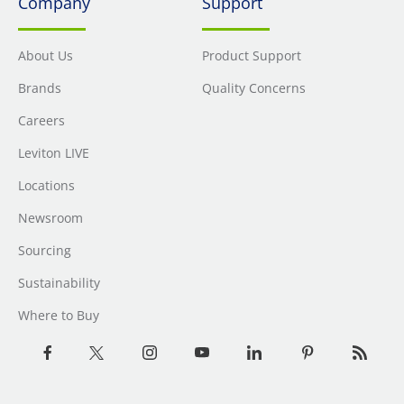
Company
Support
About Us
Product Support
Brands
Quality Concerns
Careers
Leviton LIVE
Locations
Newsroom
Sourcing
Sustainability
Where to Buy