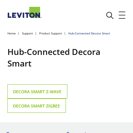
Home
Support
Product Support
Hub-Connected Decora Smart
Hub-Connected Decora
Smart
DECORA SMART Z-WAVE
DECORA SMART ZIGBEE