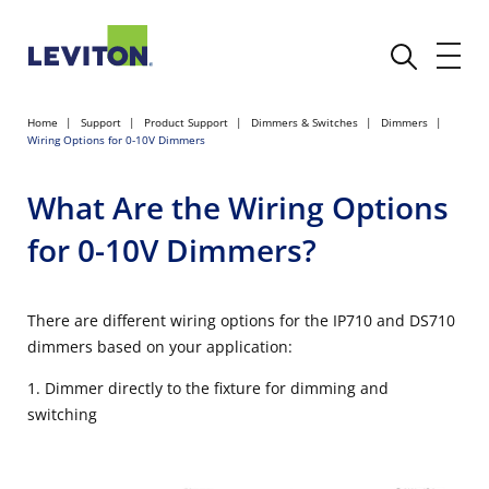
Home
Support
Product Support
Dimmers & Switches
Dimmers
Wiring Options for 0-10V Dimmers
What Are the Wiring Options
for 0-10V Dimmers?
There are different wiring options for the IP710 and DS710
dimmers based on your application:
1. Dimmer directly to the fixture for dimming and
switching