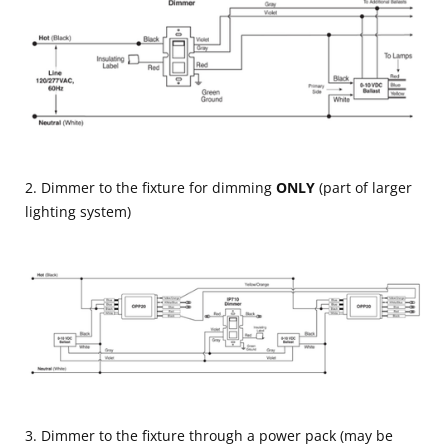
2. Dimmer to the fixture for dimming
ONLY
(part of larger
lighting system)
3. Dimmer to the fixture through a power pack (may be