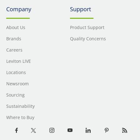
Company
Support
About Us
Product Support
Brands
Quality Concerns
Careers
Leviton LIVE
Locations
Newsroom
Sourcing
Sustainability
Where to Buy