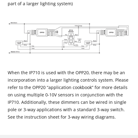
part of a larger lighting system)
When the IP710 is used with the OPP20, there may be an
incorporation into a larger lighting controls system. Please
refer to the OPP20 “application cookbook” for more details
on using multiple 0-10V sensors in conjunction with the
IP710. Additionally, these dimmers can be wired in single
pole or 3-way applications with a standard 3-way switch.
See the instruction sheet for 3-way wiring diagrams.