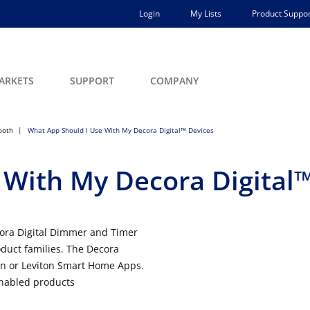
Login
My Lists
Product Suppor
ARKETS
SUPPORT
COMPANY
ooth
What App Should I Use With My Decora Digital™ Devices
 With My Decora Digital™
cora Digital Dimmer and Timer
oduct families. The Decora
ton or Leviton Smart Home Apps.
nabled products