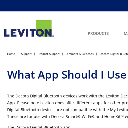
PRODUCTS
M
Home
Support
Product Support
Dimmers & Switches
Decora Digital Bluet
What App Should I Use
The Decora Digital Bluetooth devices work with the Leviton De
App. Please note Leviton does offer different apps for other pr
Digital Bluetooth devices are not compatible with the My Levi
These are for use with Decora Smart® Wi-Fi® and HomeKit™ e
The Decora Digital Bluetooth app: