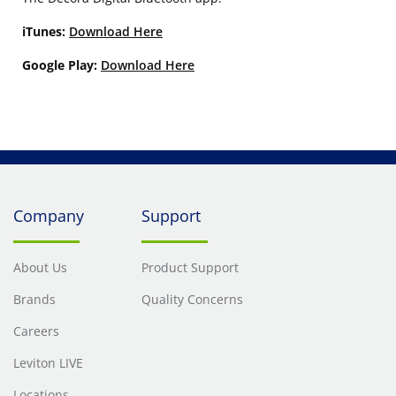
iTunes:
Download Here
Google Play:
Download Here
Company
Support
About Us
Product Support
Brands
Quality Concerns
Careers
Leviton LIVE
Locations