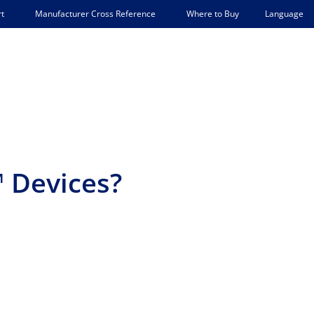
Language
t
Manufacturer Cross Reference
Where to Buy
 Devices?