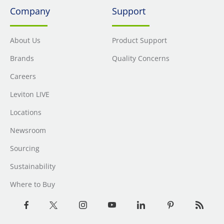
Company
Support
About Us
Product Support
Brands
Quality Concerns
Careers
Leviton LIVE
Locations
Newsroom
Sourcing
Sustainability
Where to Buy