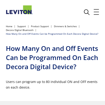
Home
Support
Product Support
Dimmers & Switches
Decora Digital Bluetooth
How Many On and Off Events Can be Programmed On Each Decora Digital Device?
How Many On and Off Events
Can be Programmed On Each
Decora Digital Device?
Users can program up to 80 individual ON and OFF events
on each device.