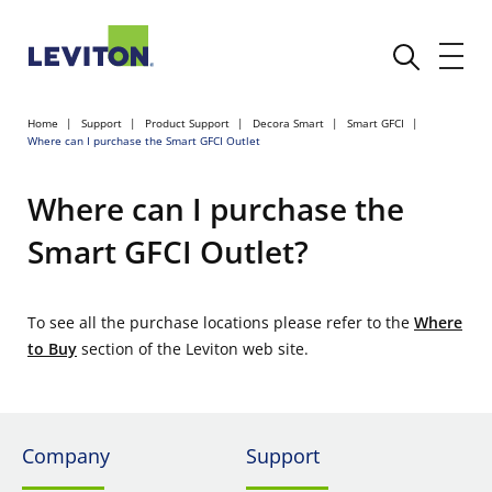
Home
Support
Product Support
Decora Smart
Smart GFCI
Where can I purchase the Smart GFCI Outlet
Where can I purchase the
Smart GFCI Outlet?
To see all the purchase locations please refer to the
Where
to Buy
section of the Leviton web site.
Company
Support