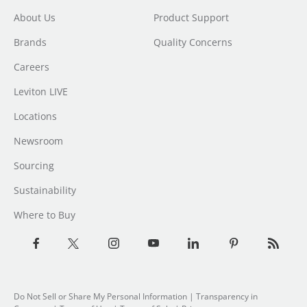
About Us
Product Support
Brands
Quality Concerns
Careers
Leviton LIVE
Locations
Newsroom
Sourcing
Sustainability
Where to Buy
Do Not Sell or Share My Personal Information
| Transparency in