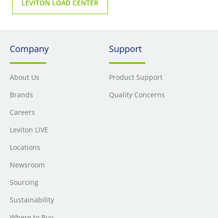
LEVITON LOAD CENTER
Company
Support
About Us
Product Support
Brands
Quality Concerns
Careers
Leviton LIVE
Locations
Newsroom
Sourcing
Sustainability
Where to Buy