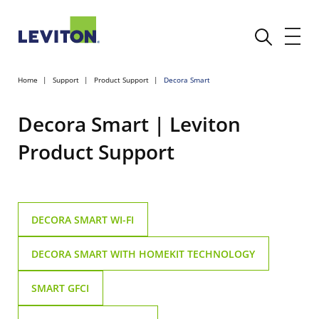
Home
Support
Product Support
Decora Smart
Decora Smart | Leviton
Product Support
DECORA SMART WI-FI
DECORA SMART WITH HOMEKIT TECHNOLOGY
SMART GFCI