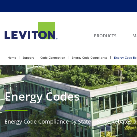
PRODUCTS
M
Home
Support
Code Connection
Energy Code Compliance
Energy Code Re
Energy Codes
Energy Code Compliance by State | State Rebates a