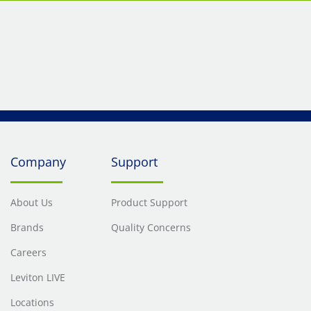
Company
Support
About Us
Product Support
Brands
Quality Concerns
Careers
Leviton LIVE
Locations