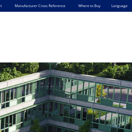
Language
t
Manufacturer Cross Reference
Where to Buy