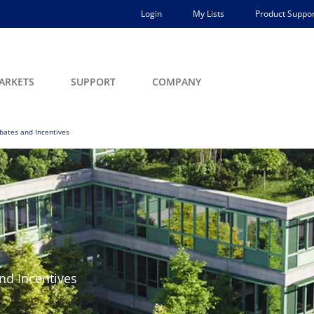
Login
My Lists
Product Suppor
ARKETS
SUPPORT
COMPANY
bates and Incentives
nd Incentives