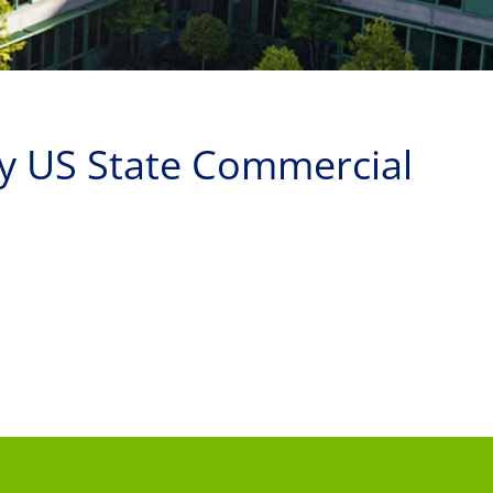
by US State Commercial