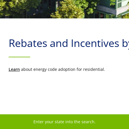
Rebates and Incentives 
Learn
about energy code adoption for residential.
Enter your state into the search.