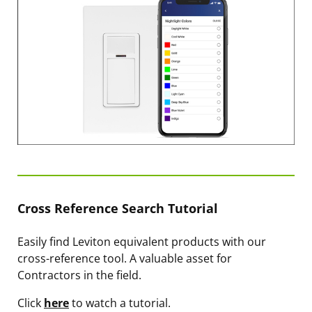
Cross Reference Search Tutorial
Easily find Leviton equivalent products with our
cross-reference tool. A valuable asset for
Contractors in the field.
Click
here
to watch a tutorial.