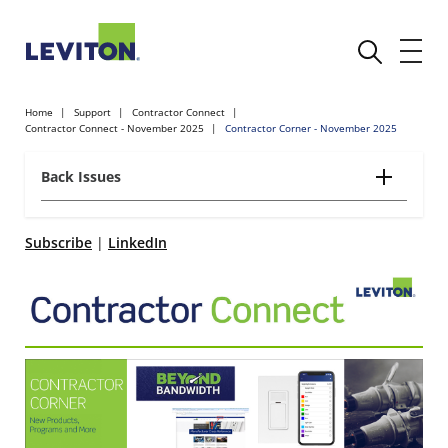
Home
Support
Contractor Connect
Contractor Connect - November 2025
Contractor Corner - November 2025
Back Issues
Subscribe
|
LinkedIn