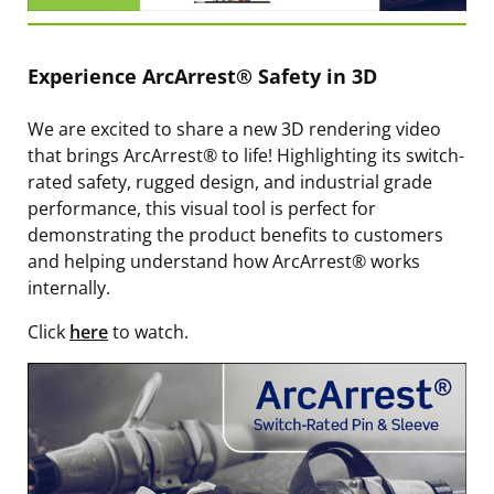
Experience ArcArrest® Safety in 3D
We are excited to share a new 3D rendering video
that brings ArcArrest® to life! Highlighting its switch-
rated safety, rugged design, and industrial grade
performance, this visual tool is perfect for
demonstrating the product benefits to customers
and helping understand how ArcArrest® works
internally.
Click
here
to watch.