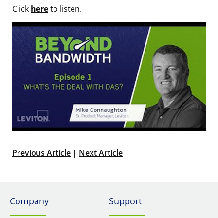
Click
here
to listen.
Previous Article
|
Next Article
Company
Support