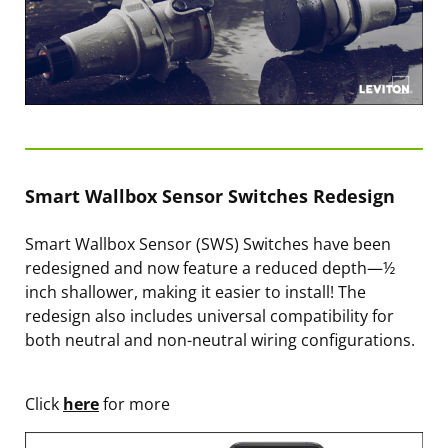
Smart Wallbox Sensor Switches Redesign
Smart Wallbox Sensor (SWS) Switches have been
redesigned and now feature a reduced depth—½
inch shallower, making it easier to install! The
redesign also includes universal compatibility for
both neutral and non-neutral wiring configurations.
Click
here
for more