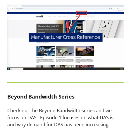
Beyond Bandwidth Series
Check out the Beyond Bandwidth series and we
focus on DAS. Episode 1 focuses on what DAS is,
and why demand for DAS has been increasing.