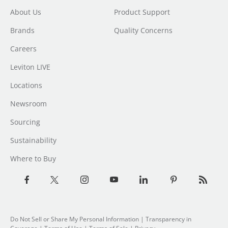
About Us
Product Support
Brands
Quality Concerns
Careers
Leviton LIVE
Locations
Newsroom
Sourcing
Sustainability
Where to Buy
Do Not Sell or Share My Personal Information
| Transparency in