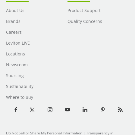
About Us
Product Support
Brands
Quality Concerns
Careers
Leviton LIVE
Locations
Newsroom
Sourcing
Sustainability
Where to Buy
Do Not Sell or Share My Personal Information
|
Transparency in