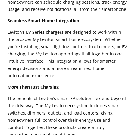
homeowners can schedule charging sessions, track energy
usage, and receive notifications, all from their smartphone.
Seamless Smart Home Integration
Leviton’s
EV Series chargers
are designed to work within
the broader My Leviton smart home
ecosystem. Whether
you're installing smart lighting controls, load centers, or EV
charging, the My Leviton app brings it all together in one
intuitive interface. This integration allows for smarter
energy decisions and a more streamlined home
automation experience.
More Than Just Charging
The benefits of Leviton’s smart EV solutions extend beyond
the driveway. The My Leviton
ecosystem includes smart
switches, dimmers, outlets, and load centers, giving
homeowners full control over their energy use and
comfort. Together, these products create a truly
connected, energy-efficient home.