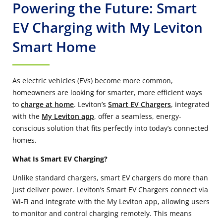
Powering the Future: Smart
EV Charging with My Leviton
Smart Home
As electric vehicles (EVs) become more common,
homeowners are looking for smarter, more efficient ways
to
charge at home
. Leviton’s
Smart EV Chargers
, integrated
with the
My Leviton app
, offer a seamless, energy-
conscious solution that fits perfectly into today’s connected
homes.
What Is Smart EV Charging?
Unlike standard chargers, smart EV chargers do more than
just deliver power. Leviton’s Smart EV Chargers connect via
Wi-Fi and integrate with the My Leviton app, allowing users
to monitor and control charging remotely. This means