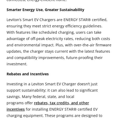
Smarter Energy Use, Greater Sustainability
Leviton’s Smart EV Chargers are ENERGY STAR® certified,
ensuring they meet strict energy efficiency guidelines.
With features like scheduled charging, users can take
advantage of off-peak electricity rates, reducing both costs
and environmental impact. Plus, with over-the-air firmware
updates, the charger stays current with the latest features
and compatibility improvements, future-proofing their
investment.
Rebates and Incentives
Investing in a Leviton Smart EV Charger doesn’t just
support sustainability; it can also lead to significant
savings. Many federal, state, and local
programs offer
rebates, tax credits, and other
incentives
for installing ENERGY STAR® certified EV
charging equipment. These programs are designed to