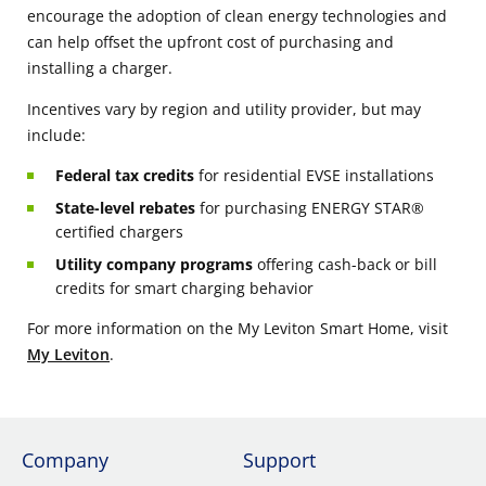
encourage the adoption of clean energy technologies and
can help offset the upfront cost of purchasing and
installing a charger.
Incentives vary by region and utility provider, but may
include:
Federal tax credits
for residential EVSE installations
State-level rebates
for purchasing ENERGY STAR®
certified chargers
Utility company programs
offering cash-back or bill
credits for smart charging behavior
For more information on the My Leviton Smart Home, visit
My Leviton
.
Company
Support