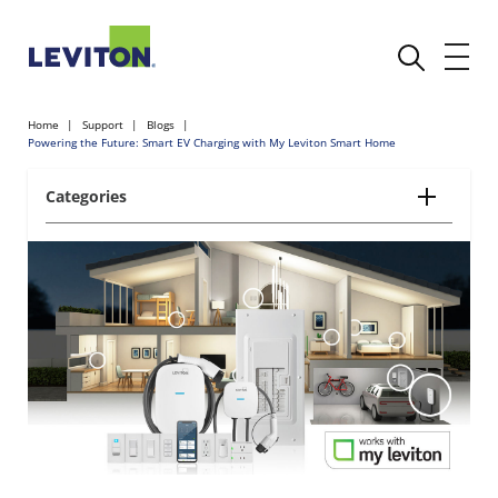
Home
Support
Blogs
Powering the Future: Smart EV Charging with My Leviton Smart Home
Categories