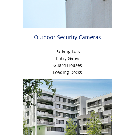
Outdoor Security Cameras
Parking Lots
Entry Gates
Guard Houses
Loading Docks