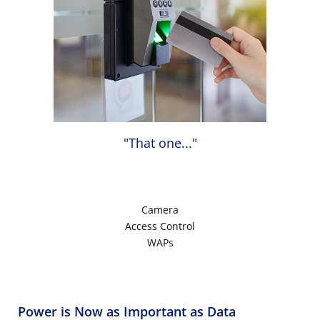
"That one..."
Camera
Access Control
WAPs
Power is Now as Important as Data