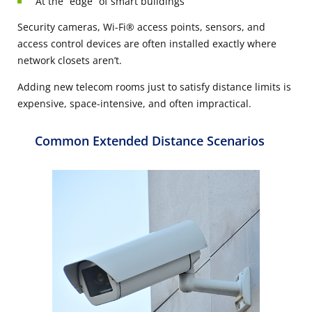
At the “edge” of smart buildings
Security cameras, Wi-Fi® access points, sensors, and
access control devices are often installed exactly where
network closets
aren’t
.
Adding new telecom rooms just to satisfy distance limits is
expensive, space-intensive, and often impractical.
Common Extended Distance Scenarios