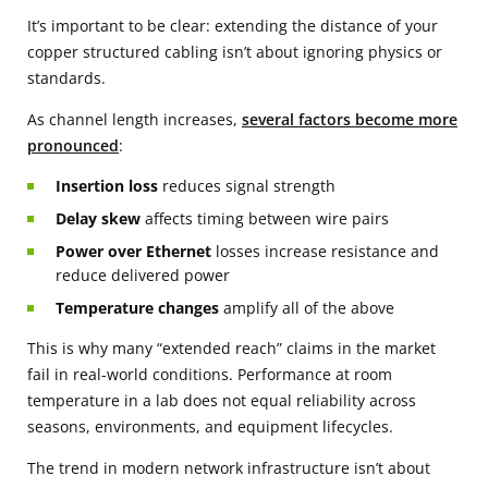
It’s important to be clear: extending the distance of your
copper structured cabling isn’t about ignoring physics or
standards.
As channel length increases,
several factors become more
pronounced
:
Insertion loss
reduces signal strength
Delay skew
affects timing between wire pairs
Power over Ethernet
losses increase resistance and
reduce delivered power
Temperature changes
amplify all of the above
This is why many “extended reach” claims in the market
fail in real-world conditions. Performance at room
temperature in a lab does not equal reliability across
seasons, environments, and equipment lifecycles.
The trend in modern network infrastructure isn’t about