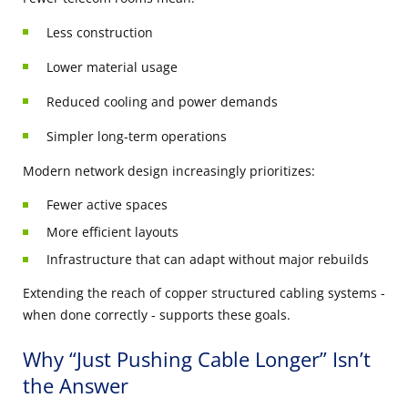
Less construction
Lower material usage
Reduced cooling and power demands
Simpler long-term operations
Modern network design increasingly prioritizes:
Fewer active spaces
More efficient layouts
Infrastructure that can adapt without major rebuilds
Extending the reach of copper structured cabling systems -
when done correctly - supports these goals.
Why “Just Pushing Cable Longer” Isn’t
the Answer