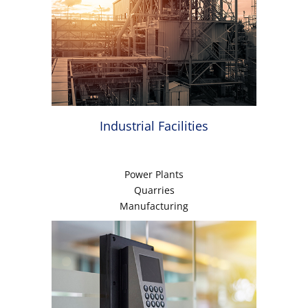
Industrial Facilities
Power Plants
Quarries
Manufacturing