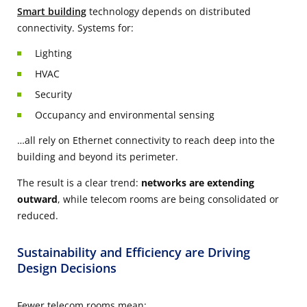
Smart building
technology depends on distributed
connectivity. Systems for:
Lighting
HVAC
Security
Occupancy and environmental sensing
…all rely on Ethernet connectivity to reach deep into the
building and beyond its perimeter.
The result is a clear trend:
networks are extending
outward
, while telecom rooms are being consolidated or
reduced.
Sustainability and Efficiency are Driving
Design Decisions
Fewer telecom rooms mean: