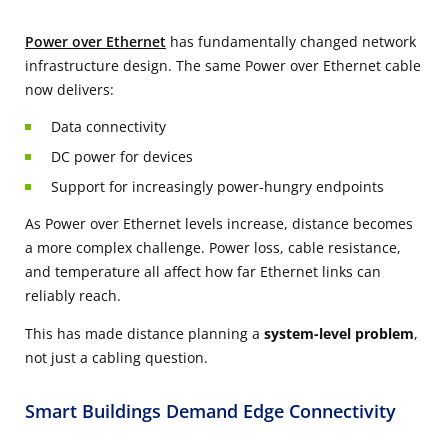
Power over Ethernet
has fundamentally changed network
infrastructure design. The same P​​​​ower over Ethernet cable
now delivers:
Data connectivity
DC power for devices
Support for increasingly power-hungry endpoints
As Power over Ethernet levels increase, distance becomes
a more complex challenge. Power loss, cable resistance,
and temperature all affect how far Ethernet links can
reliably reach.
This has made distance planning a
system-level problem
,
not just a cabling question.
Smart Buildings Demand Edge Connectivity