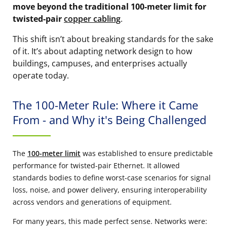
move beyond the traditional 100-meter limit for
twisted-pair
copper cabling
.
This shift isn’t about breaking standards for the sake
of it. It’s about adapting network design to how
buildings, campuses, and enterprises actually
operate today.
The 100-Meter Rule: Where it Came
From - and Why it's Being Challenged
The
100-meter limit
was established to ensure predictable
performance for twisted-pair Ethernet. It allowed
standards bodies to define worst-case scenarios for signal
loss, noise, and power delivery, ensuring interoperability
across vendors and generations of equipment.
For many years, this made perfect sense. Networks were: