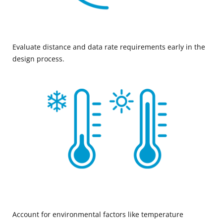
Evaluate distance and data rate requirements early in the
design process.
Account for environmental factors like temperature