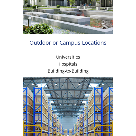
Outdoor or Campus Locations
Universities
Hospitals
Building-to-Building