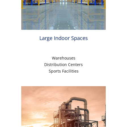
Large Indoor Spaces
Warehouses
Distribution Centers
Sports Facilities