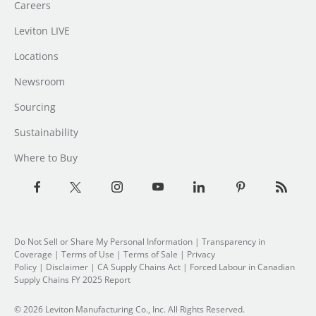
Careers
Leviton LIVE
Locations
Newsroom
Sourcing
Sustainability
Where to Buy
Do Not Sell or Share My Personal Information
| Transparency in
Coverage |
Terms of Use
|
Terms of Sale
|
Privacy
Policy
|
Disclaimer
|
CA Supply Chains Act
|
Forced Labour in Canadian
Supply Chains FY 2025 Report
© 2026 Leviton Manufacturing Co., Inc. All Rights Reserved.