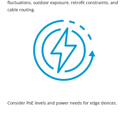
fluctuations, outdoor exposure, retrofit constraints, and
cable routing.
Consider PoE levels and power needs for edge devices.