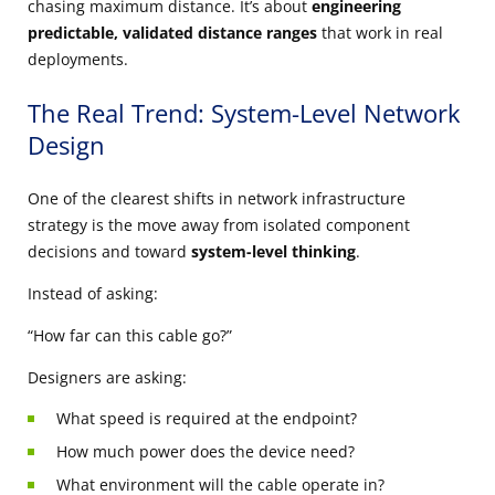
chasing maximum distance. It’s about
engineering
predictable, validated distance ranges
that work in real
deployments.
The Real Trend: System-Level Network
Design
One of the clearest shifts in network infrastructure
strategy is the move away from isolated component
decisions and toward
system-level thinking
.
Instead of asking:
“How far can this cable go?”
Designers are asking:
What speed is required at the endpoint?
How much power does the device need?
What environment will the cable operate in?