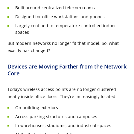
Built around centralized telecom rooms
Designed for office workstations and phones
Largely confined to temperature-controlled indoor
spaces
But modern networks no longer fit that model. So, what
exactly has changed?
Devices are Moving Farther from the Network
Core
Today’s wireless access points are no longer clustered
neatly inside office floors. They’re increasingly located:
On building exteriors
Across parking structures and campuses
In warehouses, stadiums, and industrial spaces