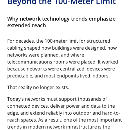
Beyond the 100-Meter Limit
Why network technology trends emphasize
extended reach
For decades, the 100-meter limit for structured
cabling shaped how buildings were designed, how
networks were planned, and where
telecommunications rooms were placed. It worked
because networks were centralized, devices were
predictable, and most endpoints lived indoors.
That reality no longer exists.
Today’s networks must support thousands of
connected devices, deliver power and data to the
edge, and extend reliably into outdoor and hard-to-
reach spaces. As a result, one of the most important
trends in modern network infrastructure is the