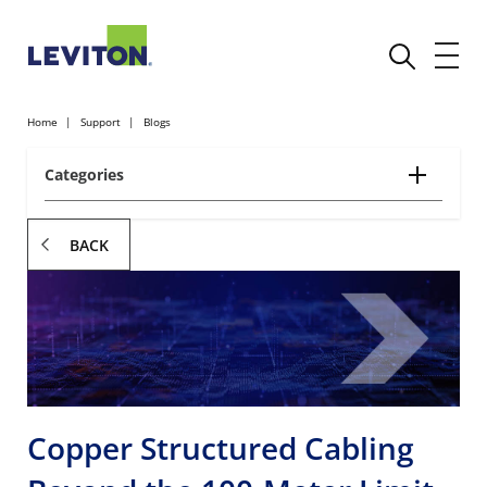
Home
Support
Blogs
Categories
BACK
Copper Structured Cabling