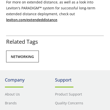
For more on extended distance, as well as a look into
Leviton's PARADIGM™ system for successful long-term
extended distance deployment, check out
leviton.com/extendeddistance
.
Related Tags
NETWORKING
Company
Support
About Us
Product Support
Brands
Quality Concerns