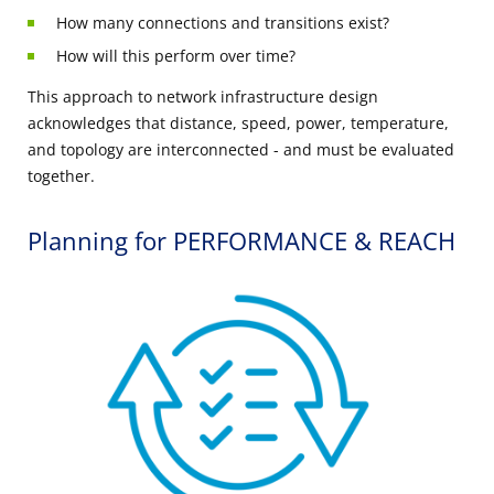
How many connections and transitions exist?
How will this perform over time?
This approach to network infrastructure design
acknowledges that distance, speed, power, temperature,
and topology are interconnected - and must be evaluated
together.
Planning for PERFORMANCE & REACH