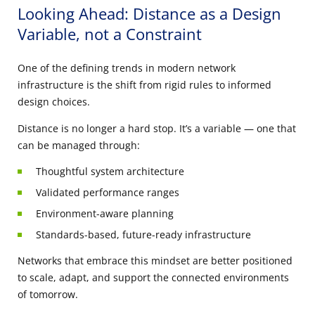
Looking Ahead: Distance as a Design
Variable, not a Constraint
One of the defining trends in modern network
infrastructure is the shift from rigid rules to informed
design choices.
Distance is no longer a hard stop. It’s a variable — one that
can be managed through:
Thoughtful system architecture
Validated performance ranges
Environment-aware planning
Standards-based, future-ready infrastructure
Networks that embrace this mindset are better positioned
to scale, adapt, and support the connected environments
of tomorrow.