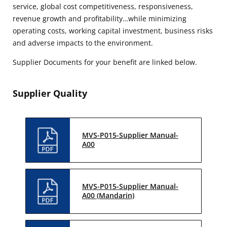
service, global cost competitiveness, responsiveness,
revenue growth and profitability…while minimizing
operating costs, working capital investment, business risks
and adverse impacts to the environment.
Supplier Documents for your benefit are linked below.
Supplier Quality
MVS-P015-Supplier Manual-
A00
MVS-P015-Supplier Manual-
A00 (Mandarin)