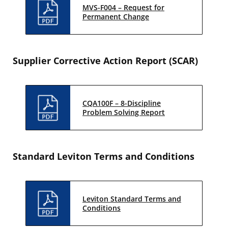
MVS-F004 – Request for
Permanent Change
Supplier Corrective Action Report (SCAR)
CQA100F – 8-Discipline
Problem Solving Report
Standard Leviton Terms and Conditions
Leviton Standard Terms and
Conditions