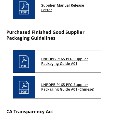
Supplier Manual Release
Letter
Purchased Finished Good Supplier
Packaging Guidelines
LNPDPE-P165 PFG Supplier
Packaging Guide A01
LNPDPE-P165 PFG Supplier
Packaging Guide A01 (Chinese)
CA Transparency Act