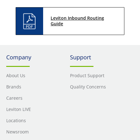
Leviton Inbound Routing
Guide
Company
Support
About Us
Product Support
Brands
Quality Concerns
Careers
Leviton LIVE
Locations
Newsroom