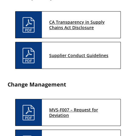
CA Transparency in Supply
Chains Act Disclosure
Supplier Conduct Guidelines
Change Management
MVS-F007 – Request for
Deviation