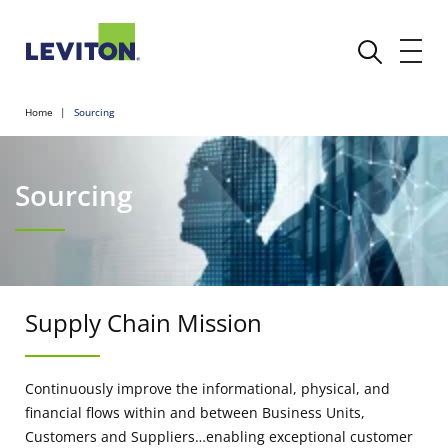
Home
Sourcing
Sourcing
Supply Chain Mission
Continuously improve the informational, physical, and
financial flows within and between Business Units,
Customers and Suppliers…enabling exceptional customer