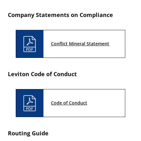
Company Statements on Compliance
Conflict Mineral Statement
Leviton Code of Conduct
Code of Conduct
Routing Guide