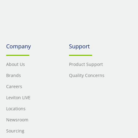
Company
Support
About Us
Product Support
Brands
Quality Concerns
Careers
Leviton LIVE
Locations
Newsroom
Sourcing