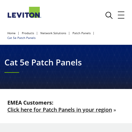
Home
Products
Network Solutions
Patch Panels
Cat 5e Patch Panels
Cat 5e Patch Panels
EMEA Customers:
Click here for Patch Panels in your region
»