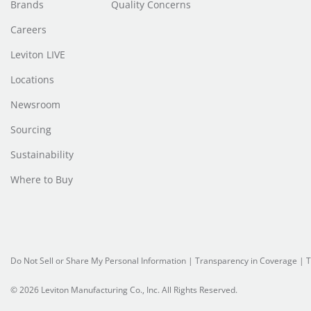
Brands
Quality Concerns
Careers
Leviton LIVE
Locations
Newsroom
Sourcing
Sustainability
Where to Buy
Do Not Sell or Share My Personal Information
| Transparency in Coverage |
T
© 2026 Leviton Manufacturing Co., Inc. All Rights Reserved.