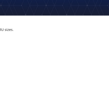
RU sizes.