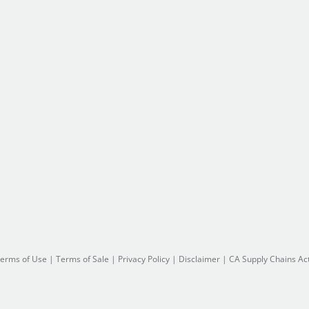
erms of Use
|
Terms of Sale
|
Privacy Policy
|
Disclaimer
|
CA Supply Chains Ac