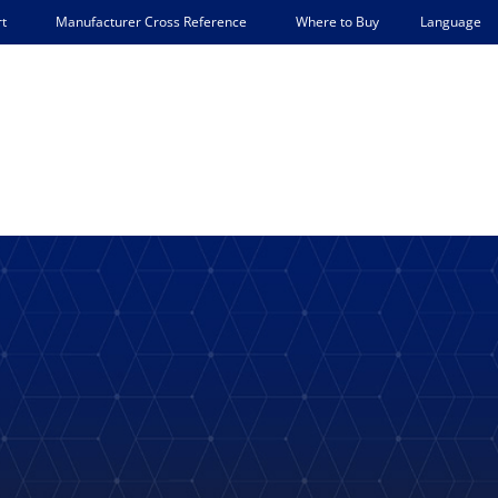
Language
t
Manufacturer Cross Reference
Where to Buy