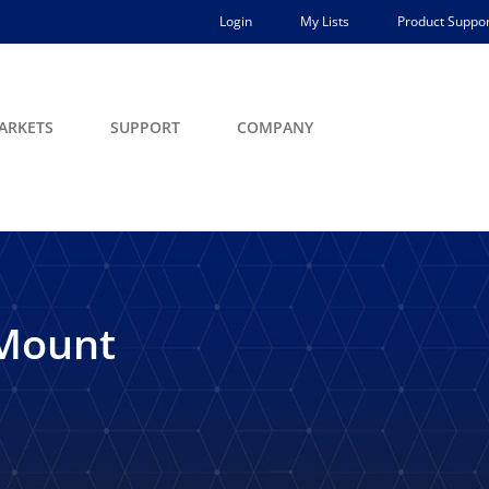
Login
My Lists
Product Suppor
ARKETS
SUPPORT
COMPANY
-Mount