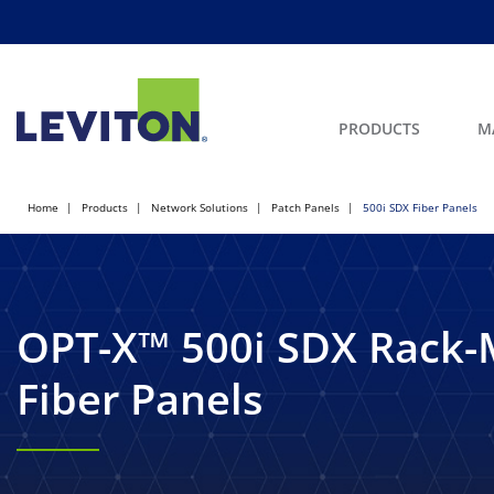
PRODUCTS
M
Home
Products
Network Solutions
Patch Panels
500i SDX Fiber Panels
OPT-X™ 500i SDX Rack
Fiber Panels