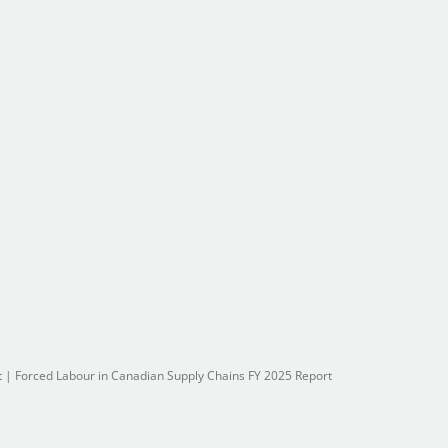
t
|
Forced Labour in Canadian Supply Chains FY 2025 Report