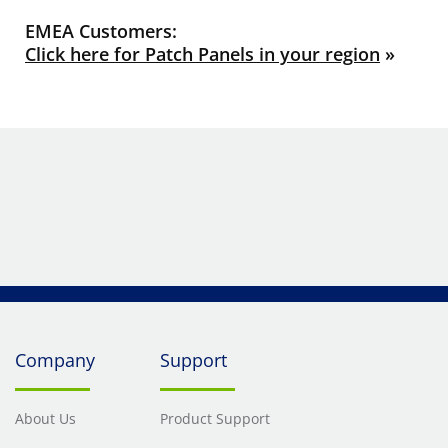
EMEA Customers:
Click here for Patch Panels in your region
»
Company
Support
About Us
Product Support