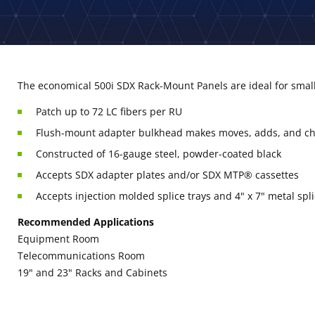
The economical 500i SDX Rack-Mount Panels are ideal for small 
Patch up to 72 LC fibers per RU
Flush-mount adapter bulkhead makes moves, adds, and c
Constructed of 16-gauge steel, powder-coated black
Accepts SDX adapter plates and/or SDX MTP® cassettes
Accepts injection molded splice trays and 4" x 7" metal spli
Recommended Applications
Equipment Room
Telecommunications Room
19" and 23" Racks and Cabinets