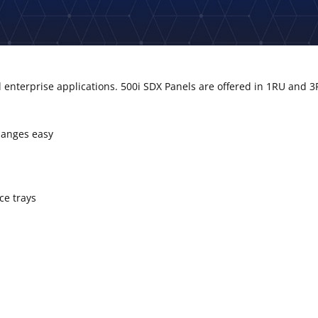
enterprise applications. 500i SDX Panels are offered in 1RU and 3
hanges easy
ce trays