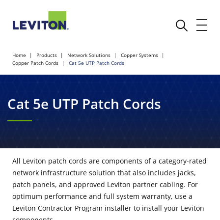
Home
Products
Network Solutions
Copper Systems
Copper Patch Cords
Cat 5e UTP Patch Cords
Cat 5e UTP Patch Cords
All Leviton patch cords are components of a category-rated
network infrastructure solution that also includes jacks,
patch panels, and approved Leviton partner cabling. For
optimum performance and full system warranty, use a
Leviton Contractor Program installer to install your Leviton
components.