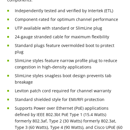
Independently tested and verified by Intertek (ETL)
Component-rated for optimum channel performance
UTP available with standard or SlimLine plug
24-gauge stranded cable for maximum flexibility
Standard plugs feature overmolded boot to protect
plug
SlimLine styles feature narrow profile plug to reduce
congestion in high-density applications
SlimLine styles snagless boot design prevents tab
breakage
Leviton patch cord required for channel warranty
Standard shielded style for EMI/RFI protection
Supports Power over Ethernet (PoE) applications
defined by IEEE 802.3bt PoE Type 1 (15.4 Watts)
formerly 802.3af, Type 2 (30 Watts) formerly 802.3at,
Type 3 (60 Watts), Type 4 (90 Watts), and Cisco UPoE (60