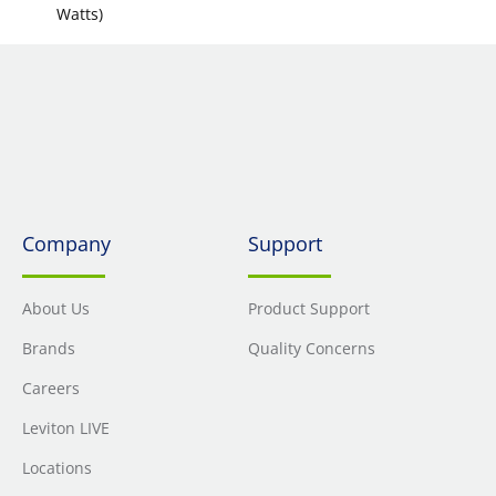
Watts)
Company
Support
About Us
Product Support
Brands
Quality Concerns
Careers
Leviton LIVE
Locations