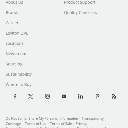
About Us
Product Support
Brands
Quality Concerns
Careers
Leviton LIVE
Locations
Newsroom
Sourcing
Sustainability
Where to Buy
Do Not Sell or Share My Personal Information
| Transparency in
Coverage |
Terms of Use
|
Terms of Sale
|
Privacy