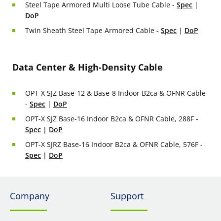
Steel Tape Armored Multi Loose Tube Cable -
Spec
|
DoP
Twin Sheath Steel Tape Armored Cable -
Spec
|
DoP
Data Center & High-Density Cable
OPT-X SJZ Base-12 & Base-8 Indoor B2ca & OFNR Cable
-
Spec
|
DoP
OPT-X SJZ Base-16 Indoor B2ca & OFNR Cable, 288F -
Spec
|
DoP
OPT-X SJRZ Base-16 Indoor B2ca & OFNR Cable, 576F -
Spec
|
DoP
Company
Support