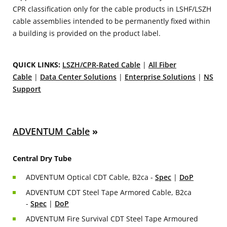
CPR classification only for the cable products in LSHF/LSZH
cable assemblies intended to be permanently fixed within
a building is provided on the product label.
QUICK LINKS:
LSZH/CPR-Rated Cable
|
All Fiber
Cable
|
Data Center Solutions
|
Enterprise Solutions
|
NS
Support
ADVENTUM Cable
»
Central Dry Tube
ADVENTUM Optical CDT Cable, B2ca -
Spec
|
DoP
ADVENTUM CDT Steel Tape Armored Cable, B2ca
-
Spec
|
DoP
ADVENTUM Fire Survival CDT Steel Tape Armoured