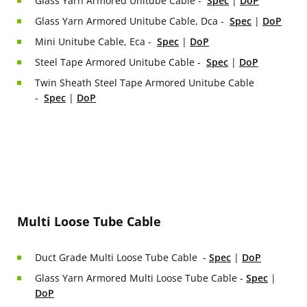
Glass Yarn Armored Unitube Cable -
Spec
|
DoP
Glass Yarn Armored Unitube Cable, Dca -
Spec
|
DoP
Mini Unitube Cable, Eca -
Spec
|
DoP
Steel Tape Armored Unitube Cable -
Spec
|
DoP
Twin Sheath Steel Tape Armored Unitube Cable
-
Spec
|
DoP
Multi Loose Tube Cable
Duct Grade Multi Loose Tube Cable -
Spec
|
DoP
Glass Yarn Armored Multi Loose Tube Cable -
Spec
|
DoP