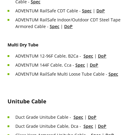
Cable -
Spec
ADVENTUM RailSafe CDT Cable -
Spec
|
DoP
ADVENTUM RailSafe Indoor/Outdoor CDT Steel Tape
Armored Cable -
Spec
|
DoP
Multi Dry Tube
ADVENTUM 12-96F Cable, B2Ca -
Spec
|
DoP
ADVENTUM 144F Cable, Cca -
Spec
|
DoP
ADVENTUM RailSafe Multi Loose Tube Cable -
Spec
Unitube Cable
Duct Grade Unitube Cable -
Spec
|
DoP
Duct Grade Unitube Cable, Dca -
Spec
|
DoP