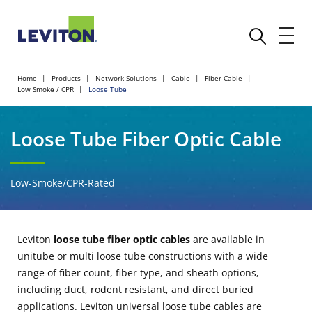
Home
Products
Network Solutions
Cable
Fiber Cable
Low Smoke / CPR
Loose Tube
Loose Tube Fiber Optic Cable
Low-Smoke/CPR-Rated
Leviton
loose tube fiber optic cables
are available in
unitube or multi loose tube constructions with a wide
range of fiber count, fiber type, and sheath options,
including duct, rodent resistant, and direct buried
applications. Leviton universal loose tube cables are