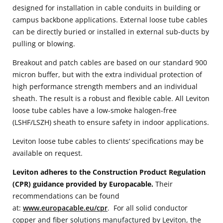
designed for installation in cable conduits in building or
campus backbone applications. External loose tube cables
can be directly buried or installed in external sub-ducts by
pulling or blowing.
Breakout and patch cables are based on our standard 900
micron buffer, but with the extra individual protection of
high performance strength members and an individual
sheath. The result is a robust and flexible cable. All Leviton
loose tube cables have a low-smoke halogen-free
(LSHF/LSZH) sheath to ensure safety in indoor applications.
Leviton loose tube cables to clients’ specifications may be
available on request.
Leviton adheres to the Construction Product Regulation
(CPR) guidance provided by Europacable.
Their
recommendations can be found
at:
www.europacable.eu/cpr
. For all solid conductor
copper and fiber solutions manufactured by Leviton, the