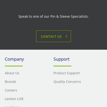
Speak to one of our Pin & Sleeve Specialists.
CONTACT US
Company
Support
About Us
Product Support
Brands
Quality Concerns
Careers
Leviton LIVE