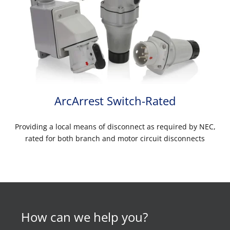
ArcArrest Switch-Rated
Providing a local means of disconnect as required by NEC,
rated for both branch and motor circuit disconnects
How can we help you?