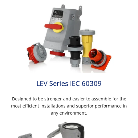
LEV Series IEC 60309
Designed to be stronger and easier to assemble for the
most efficient installations and superior performance in
any environment.