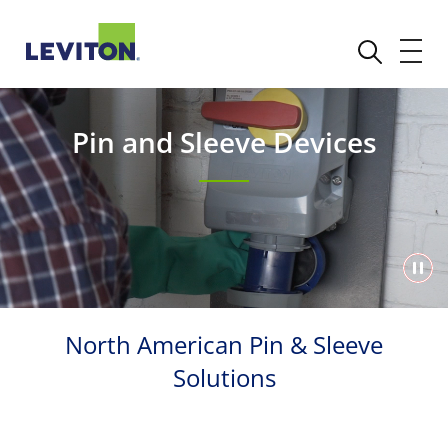
Pin and Sleeve Devices
North American Pin & Sleeve
Solutions