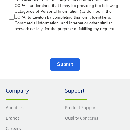
CCPA, I understand that I may be providing the following
Categories of Personal Information (as defined in the
CCPA) to Leviton by completing this form: Identifiers,
Commercial Information, and Internet or other similar
network activity, for the purpose of fulfilling my request.
Submit
Company
Support
About Us
Product Support
Brands
Quality Concerns
Careers