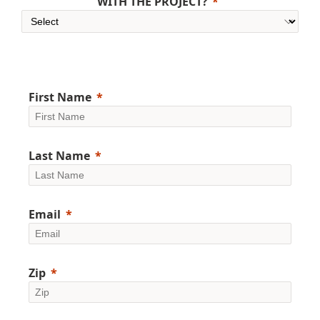
WITH THE PROJECT?
First Name
Last Name
Email
Zip