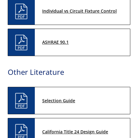
Individual vs Circuit Fixture Control
ASHRAE 90.1
Other Literature
Selection Guide
California Title 24 Design Guide