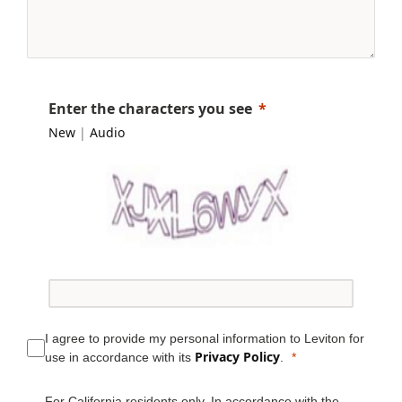
Enter the characters you see
New
|
Audio
I agree to provide my personal information to Leviton for
Privacy Policy
use in accordance with its
.
For California residents only. In accordance with the