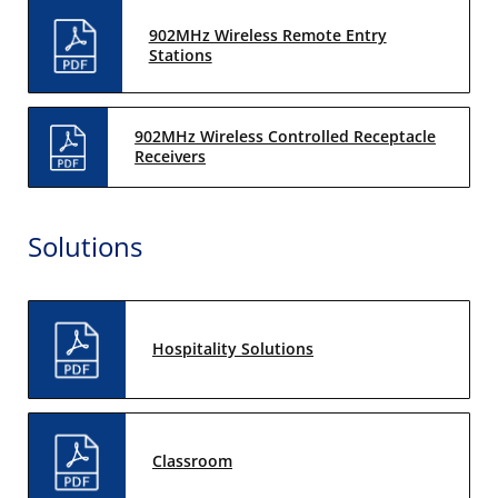
902MHz Wireless Remote Entry
Stations
902MHz Wireless Controlled Receptacle
Receivers
Solutions
Hospitality Solutions
Classroom