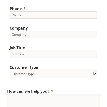
Phone
Company
Job Title
Customer Type
How can we help you?