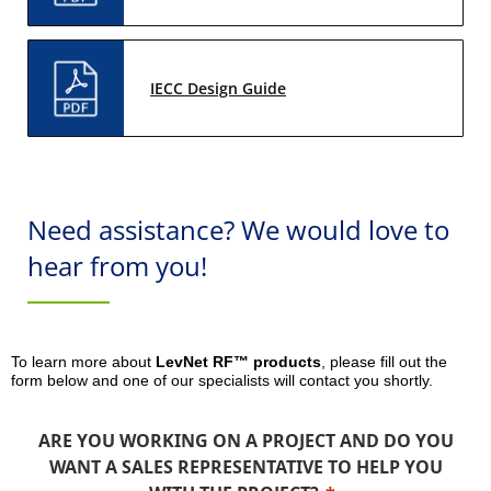
IECC Design Guide
Need assistance? We would love to
hear from you!
To learn more about
LevNet RF™ products
, please fill out the
form below and one of our specialists will contact you shortly.
ARE YOU WORKING ON A PROJECT AND DO YOU
WANT A SALES REPRESENTATIVE TO HELP YOU