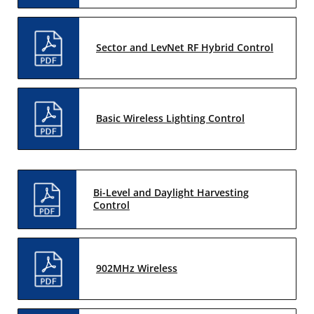
Sector and LevNet RF Hybrid Control
Basic Wireless Lighting Control
Bi-Level and Daylight Harvesting
Control
902MHz Wireless