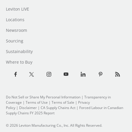
Leviton LIVE
Locations
Newsroom
Sourcing
Sustainability
Where to Buy
Do Not Sell or Share My Personal Information
| Transparency in
Coverage |
Terms of Use
|
Terms of Sale
|
Privacy
Policy
|
Disclaimer
|
CA Supply Chains Act
|
Forced Labour in Canadian
Supply Chains FY 2025 Report
© 2026 Leviton Manufacturing Co., Inc. All Rights Reserved.