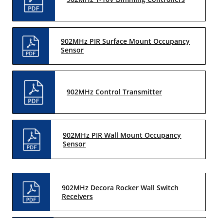
902MHz PIR Surface Mount Occupancy
Sensor
902MHz Control Transmitter
902MHz PIR Wall Mount Occupancy
Sensor
902MHz Decora Rocker Wall Switch
Receivers