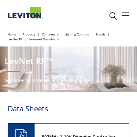
Home
Products
Commercial
Lighting Controls
Brands
LevNet RF
Featured Downloads
LevNet RF™
Self-Powered Wireless Built on Reliability
Data Sheets
902MHz 1-10V Dimming Controllers