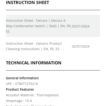
INSTRUCTION SHEET
Instruction Sheet - Decora | Decora 3-
Way Combination Switch | 5643 | EN, FR,
03/21/2024
ES
Instruction Sheet - Generic Product
02/07/2024
Cleaning Instructions | EN, FR, ES
TECHNICAL INFORMATION
General Information
UPC : 078477275214
Product Features
Actuator Material : Thermoplastic
Amperage : 15 A