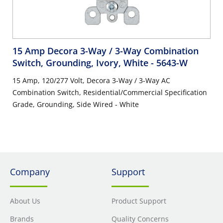
15 Amp Decora 3-Way / 3-Way Combination
Switch, Grounding, Ivory, White
- 5643-W
15 Amp, 120/277 Volt, Decora 3-Way / 3-Way AC
Combination Switch, Residential/Commercial Specification
Grade, Grounding, Side Wired - White
Company
Support
About Us
Product Support
Brands
Quality Concerns