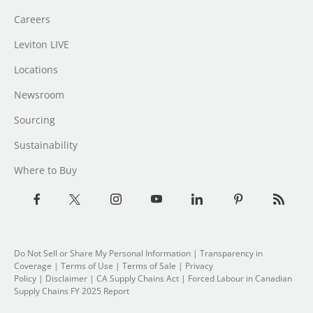
Careers
Leviton LIVE
Locations
Newsroom
Sourcing
Sustainability
Where to Buy
Do Not Sell or Share My Personal Information
|
Transparency in
Coverage
|
Terms of Use
|
Terms of Sale
|
Privacy
Policy
|
Disclaimer
|
CA Supply Chains Act
|
Forced Labour in Canadian
Supply Chains FY 2025 Report