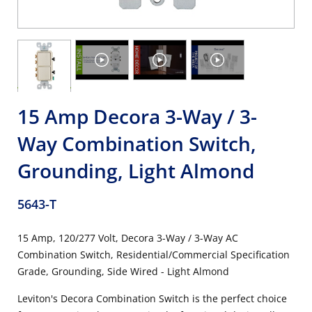
15 Amp Decora 3-Way / 3-
Way Combination Switch,
Grounding, Light Almond
5643-T
15 Amp, 120/277 Volt, Decora 3-Way / 3-Way AC
Combination Switch, Residential/Commercial Specification
Grade, Grounding, Side Wired - Light Almond
Leviton's Decora Combination Switch is the perfect choice