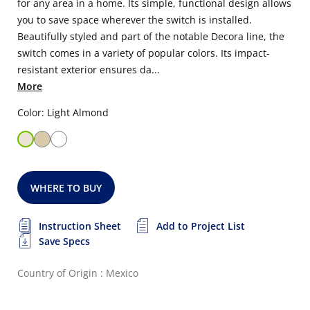
for any area in a home. Its simple, functional design allows
you to save space wherever the switch is installed.
Beautifully styled and part of the notable Decora line, the
switch comes in a variety of popular colors. Its impact-
resistant exterior ensures da...
More
Color: Light Almond
WHERE TO BUY
Instruction Sheet
Add to Project List
Save Specs
Country of Origin : Mexico