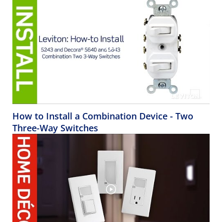
How to Install a Combination Device - Two
Three-Way Switches