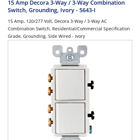
15 Amp Decora 3-Way / 3-Way Combination
Switch, Grounding, Ivory
- 5643-I
15 Amp, 120/277 Volt, Decora 3-Way / 3-Way AC
Combination Switch, Residential/Commercial Specification
Grade, Grounding, Side Wired - Ivory