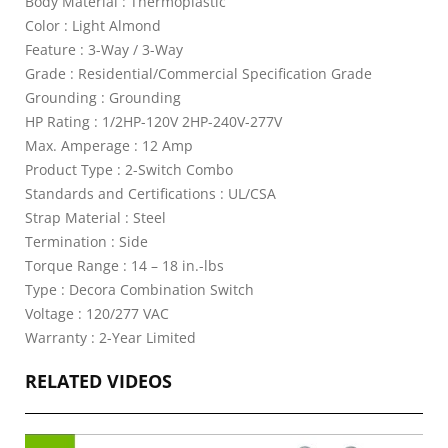
Body Material : Thermoplastic
Color : Light Almond
Feature : 3-Way / 3-Way
Grade : Residential/Commercial Specification Grade
Grounding : Grounding
HP Rating : 1/2HP-120V 2HP-240V-277V
Max. Amperage : 12 Amp
Product Type : 2-Switch Combo
Standards and Certifications : UL/CSA
Strap Material : Steel
Termination : Side
Torque Range : 14 – 18 in.-lbs
Type : Decora Combination Switch
Voltage : 120/277 VAC
Warranty : 2-Year Limited
RELATED VIDEOS