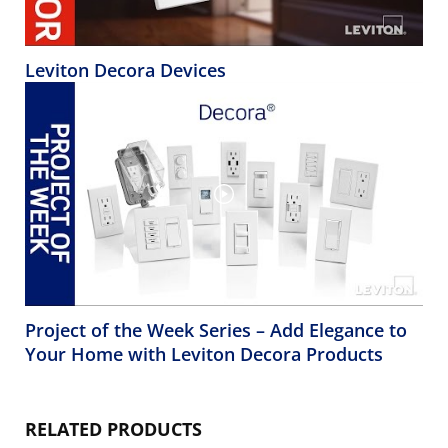
Leviton Decora Devices
Project of the Week Series – Add Elegance to
Your Home with Leviton Decora Products
RELATED PRODUCTS