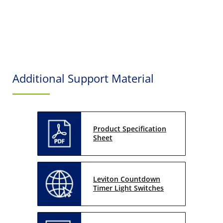
Additional Support Material
Product Specification
Sheet
Leviton Countdown
Timer Light Switches