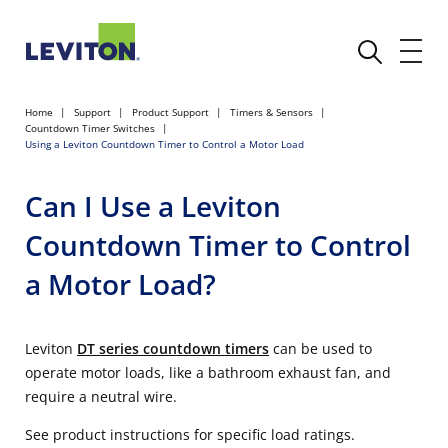
Home
Support
Product Support
Timers & Sensors
Countdown Timer Switches
Using a Leviton Countdown Timer to Control a Motor Load
Can I Use a Leviton
Countdown Timer to Control
a Motor Load?
Leviton
DT series countdown timers
can be used to
operate motor loads, like a bathroom exhaust fan, and
require a neutral wire.
See product instructions for specific load ratings.