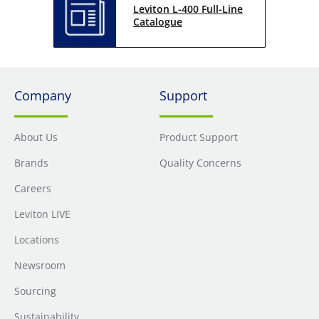
Leviton L-400 Full-Line
Catalogue
Company
Support
About Us
Product Support
Brands
Quality Concerns
Careers
Leviton LIVE
Locations
Newsroom
Sourcing
Sustainability