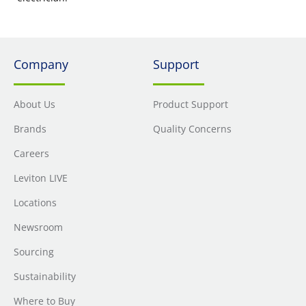
Company
Support
About Us
Product Support
Brands
Quality Concerns
Careers
Leviton LIVE
Locations
Newsroom
Sourcing
Sustainability
Where to Buy