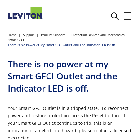
Home
Support
Product Support
Protection Devices and Receptacles
Smart GFCI
There Is No Power At My Smart GFCI Outlet And The Indicator LED Is Off
There is no power at my
Smart GFCI Outlet and the
Indicator LED is off.
Your Smart GFCI Outlet is in a tripped state. To reconnect
power and restore protection, press the Reset button. If
your Smart GFCI Outlet continues to trip, this is an
indication of an electrical hazard, please contact a licensed
electrician.