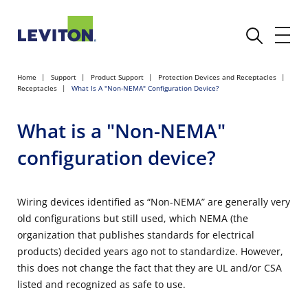
Home
Support
Product Support
Protection Devices and Receptacles
Receptacles
What Is A "Non-NEMA" Configuration Device?
What is a "Non-NEMA"
configuration device?
Wiring devices identified as “Non-NEMA” are generally very
old configurations but still used, which NEMA (the
organization that publishes standards for electrical
products) decided years ago not to standardize. However,
this does not change the fact that they are UL and/or CSA
listed and recognized as safe to use.