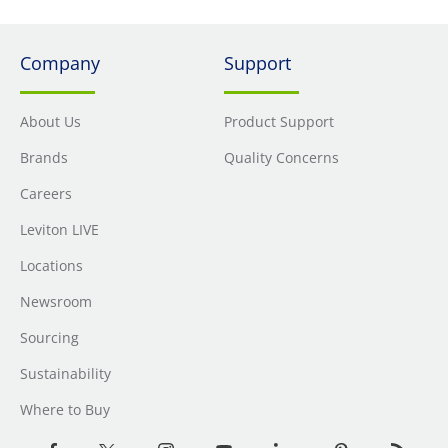
Company
Support
About Us
Product Support
Brands
Quality Concerns
Careers
Leviton LIVE
Locations
Newsroom
Sourcing
Sustainability
Where to Buy