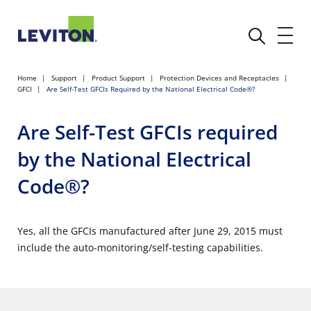
Home
Support
Product Support
Protection Devices and Receptacles
GFCI
Are Self-Test GFCIs Required by the National Electrical Code®?
Are Self-Test GFCIs required
by the National Electrical
Code®?
Yes, all the GFCIs manufactured after June 29, 2015 must
include the auto-monitoring/self-testing capabilities.