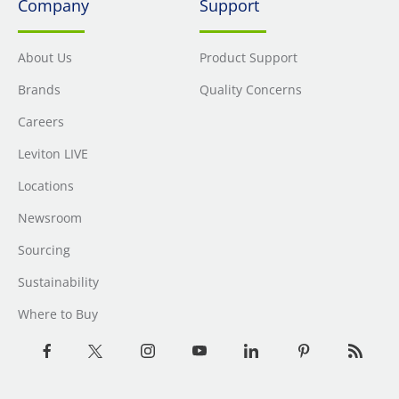
Company
Support
About Us
Product Support
Brands
Quality Concerns
Careers
Leviton LIVE
Locations
Newsroom
Sourcing
Sustainability
Where to Buy