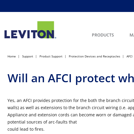
PRODUCTS
M
Home
Support
Product Support
Protection Devices and Receptacles
AFCI
Will an AFCI protect wh
Yes, an AFCI provides protection for the both the branch circuit
walls) as well as extensions to the branch circuit wiring (i.e. a
Appliance and extension cords can become worn or damaged a
potential sources of arc-faults that
could lead to fires.