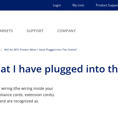
Login
My Lists
Product Suppor
ARKETS
SUPPORT
COMPANY
Will An AFCI Protect What I Have Plugged Into The Outlet?
at I have plugged into th
 wiring (the wiring inside your
ppliance cords, extension cords).
nd are recognized as