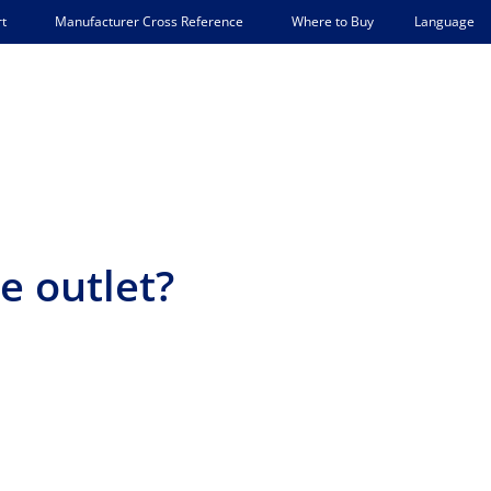
Language
t
Manufacturer Cross Reference
Where to Buy
e outlet?