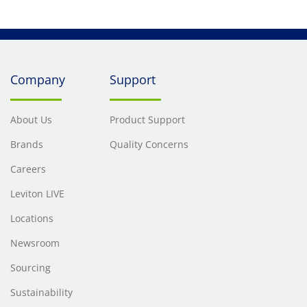
Company
Support
About Us
Product Support
Brands
Quality Concerns
Careers
Leviton LIVE
Locations
Newsroom
Sourcing
Sustainability