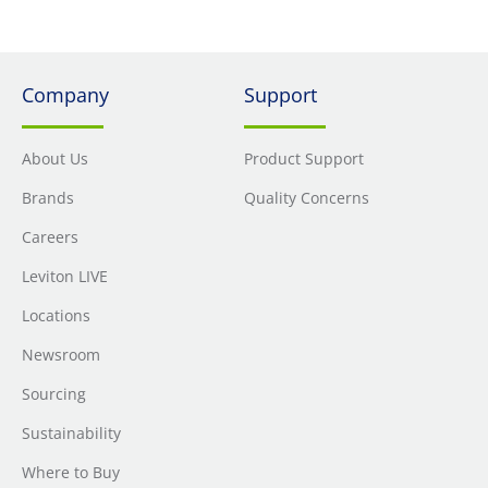
Company
Support
About Us
Product Support
Brands
Quality Concerns
Careers
Leviton LIVE
Locations
Newsroom
Sourcing
Sustainability
Where to Buy