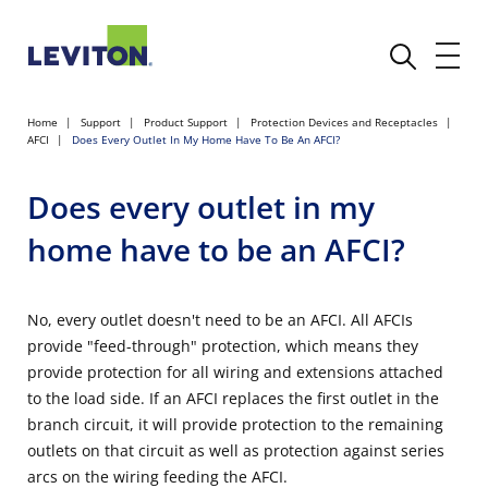
Home
Support
Product Support
Protection Devices and Receptacles
AFCI
Does Every Outlet In My Home Have To Be An AFCI?
Does every outlet in my
home have to be an AFCI?
No, every outlet doesn't need to be an AFCI. All AFCIs
provide "feed-through" protection, which means they
provide protection for all wiring and extensions attached
to the load side. If an AFCI replaces the first outlet in the
branch circuit, it will provide protection to the remaining
outlets on that circuit as well as protection against series
arcs on the wiring feeding the AFCI.