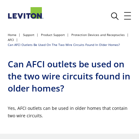
Home
Support
Product Support
Protection Devices and Receptacles
AFCI
Can AFCI Outlets Be Used On The Two Wire Circuits Found In Older Homes?
Can AFCI outlets be used on
the two wire circuits found in
older homes?
Yes, AFCI outlets can be used in older homes that contain
two wire circuits.