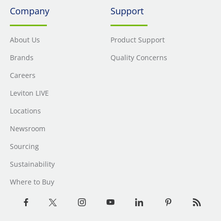
Company
Support
About Us
Product Support
Brands
Quality Concerns
Careers
Leviton LIVE
Locations
Newsroom
Sourcing
Sustainability
Where to Buy