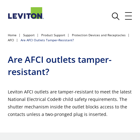
Home
Support
Product Support
Protection Devices and Receptacles
AFCI
Are AFCI Outlets Tamper-Resistant?
Are AFCI outlets tamper-
resistant?
Leviton AFCI outlets are tamper-resistant to meet the latest
National Electrical Code® child safety requirements. The
shutter mechanism inside the outlet blocks access to the
contacts unless a two-pronged plug is inserted.