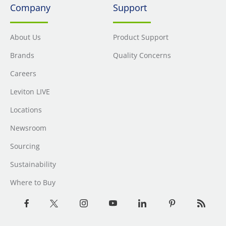
Company
Support
About Us
Product Support
Brands
Quality Concerns
Careers
Leviton LIVE
Locations
Newsroom
Sourcing
Sustainability
Where to Buy