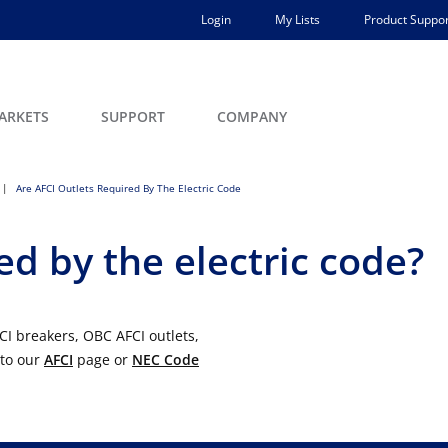
Login
My Lists
Product Suppor
ARKETS
SUPPORT
COMPANY
Are AFCI Outlets Required By The Electric Code
ed by the electric code?
CI breakers, OBC AFCI outlets,
 to our
AFCI
page or
NEC Code