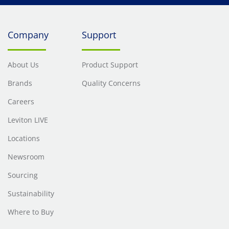
Company
Support
About Us
Product Support
Brands
Quality Concerns
Careers
Leviton LIVE
Locations
Newsroom
Sourcing
Sustainability
Where to Buy