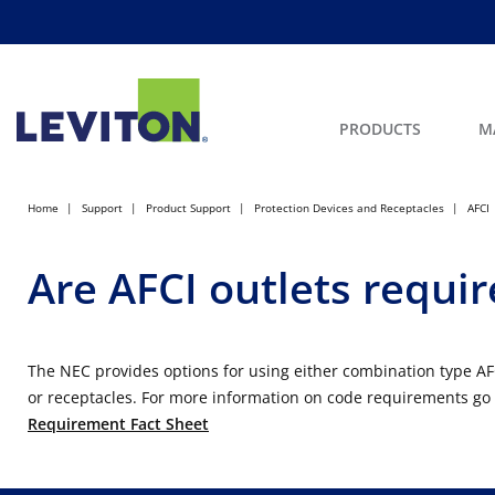
PRODUCTS
M
Home
Support
Product Support
Protection Devices and Receptacles
AFCI
Are AFCI outlets requir
The NEC provides options for using either combination type AF
or receptacles. For more information on code requirements go
Requirement Fact Sheet