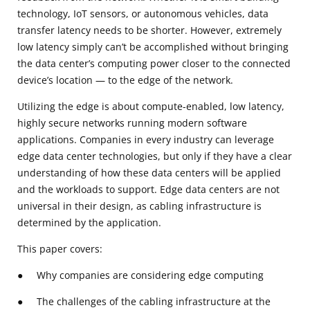
technology, IoT sensors, or autonomous vehicles, data
transfer latency needs to be shorter. However, extremely
low latency simply can’t be accomplished without bringing
the data center’s computing power closer to the connected
device’s location — to the edge of the network.
Utilizing the edge is about compute-enabled, low latency,
highly secure networks running modern software
applications. Companies in every industry can leverage
edge data center technologies, but only if they have a clear
understanding of how these data centers will be applied
and the workloads to support. Edge data centers are not
universal in their design, as cabling infrastructure is
determined by the application.
This paper covers:
● Why companies are considering edge computing
● The challenges of the cabling infrastructure at the