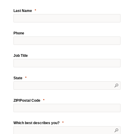
Last Name
Phone
Job Title
State
ZIP/Postal Code
Which best describes you?