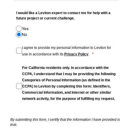
I would like a Leviton expert to contact me for help with a
future project or current challenge.
Yes
No
I agree to provide my personal information to Leviton for
use in accordance with its
Privacy Policy
.
For California residents only. In accordance with the
CCPA, I understand that I may be providing the following
Categories of Personal Information (as defined in the
CCPA) to Leviton by completing this form: Identifiers,
Commercial Information, and Internet or other similar
network activity, for the purpose of fulfilling my request.
By submitting this form, I certify that the information I have provided is
true.