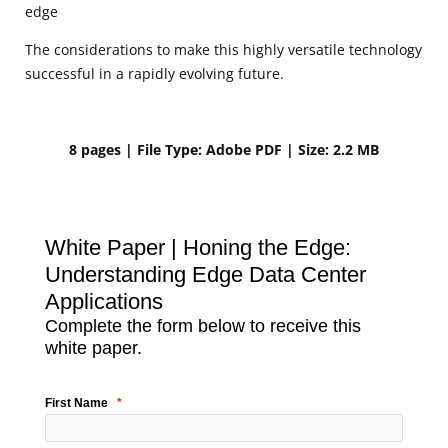
edge
The considerations to make this highly versatile technology
successful in a rapidly evolving future.
8 pages | File Type: Adobe PDF | Size: 2.2 MB
White Paper | Honing the Edge:
Understanding Edge Data Center
Applications
Complete the form below to receive this
white paper.
First Name