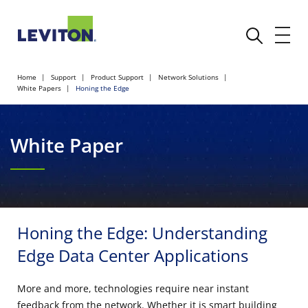
Home
Support
Product Support
Network Solutions
White Papers
Honing the Edge
White Paper
Honing the Edge: Understanding
Edge Data Center Applications
More and more, technologies require near instant
feedback from the network. Whether it is smart building