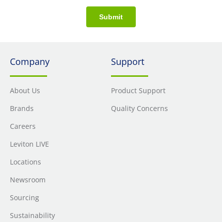
Submit
Company
Support
About Us
Product Support
Brands
Quality Concerns
Careers
Leviton LIVE
Locations
Newsroom
Sourcing
Sustainability