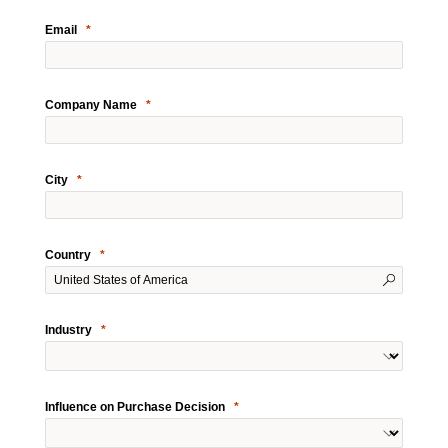
Email
Company Name
City
Country
Industry
Influence on Purchase Decision