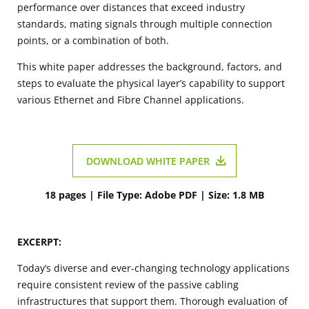
performance over distances that exceed industry
standards, mating signals through multiple connection
points, or a combination of both.
This white paper addresses the background, factors, and
steps to evaluate the physical layer’s capability to support
various Ethernet and Fibre Channel applications.
DOWNLOAD WHITE PAPER
18 pages | File Type: Adobe PDF | Size: 1.8 MB
EXCERPT:
Today’s diverse and ever-changing technology applications
require consistent review of the passive cabling
infrastructures that support them. Thorough evaluation of