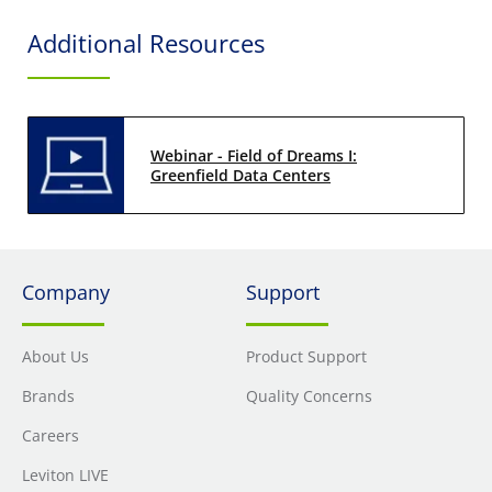
Additional Resources
Webinar - Field of Dreams I:
Greenfield Data Centers
Company
Support
About Us
Product Support
Brands
Quality Concerns
Careers
Leviton LIVE