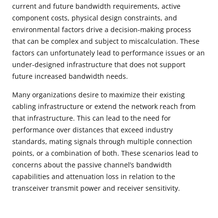
current and future bandwidth requirements, active
component costs, physical design constraints, and
environmental factors drive a decision-making process
that can be complex and subject to miscalculation. These
factors can unfortunately lead to performance issues or an
under-designed infrastructure that does not support
future increased bandwidth needs.
Many organizations desire to maximize their existing
cabling infrastructure or extend the network reach from
that infrastructure. This can lead to the need for
performance over distances that exceed industry
standards, mating signals through multiple connection
points, or a combination of both. These scenarios lead to
concerns about the passive channel’s bandwidth
capabilities and attenuation loss in relation to the
transceiver transmit power and receiver sensitivity.