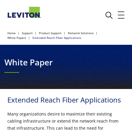
Home
Support
Product Support
Network Solutions
White Papers
Extended Reach Fiber Applications
White Paper
Extended Reach Fiber Applications
Many organizations desire to maximize their existing
cabling infrastructure or extend the network reach from
that infrastructure. This can lead to the need for