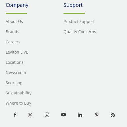
Company
Support
About Us
Product Support
Brands
Quality Concerns
Careers
Leviton LIVE
Locations
Newsroom
Sourcing
Sustainability
Where to Buy