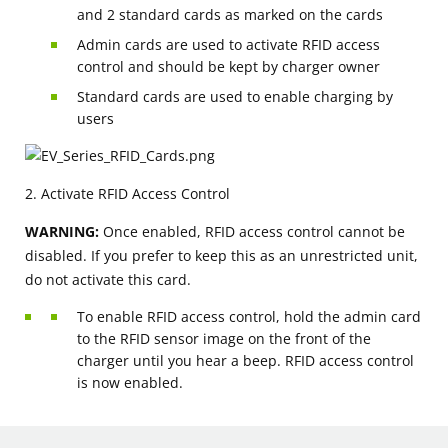
and 2 standard cards as marked on the cards
Admin cards are used to activate RFID access
control and should be kept by charger owner
Standard cards are used to enable charging by
users
2. Activate RFID Access Control
WARNING:
Once enabled, RFID access control cannot be
disabled. If you prefer to keep this as an unrestricted unit,
do not activate this card.
To enable RFID access control, hold the admin card
to the RFID sensor image on the front of the
charger until you hear a beep. RFID access control
is now enabled.