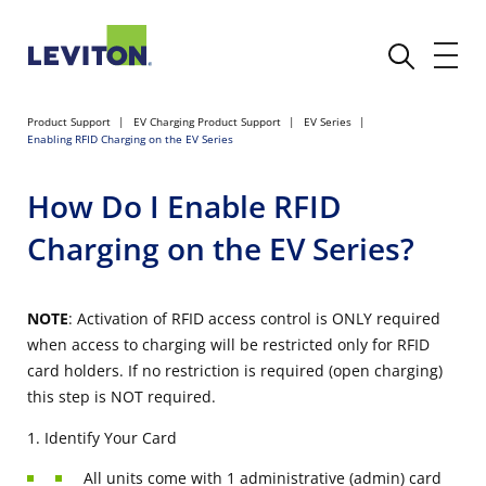
Product Support
EV Charging Product Support
EV Series
Enabling RFID Charging on the EV Series
How Do I Enable RFID
Charging on the EV Series?
NOTE
: Activation of RFID access control is ONLY required
when access to charging will be restricted only for RFID
card holders. If no restriction is required (open charging)
this step is NOT required.
1. Identify Your Card
All units come with 1 administrative (admin) card