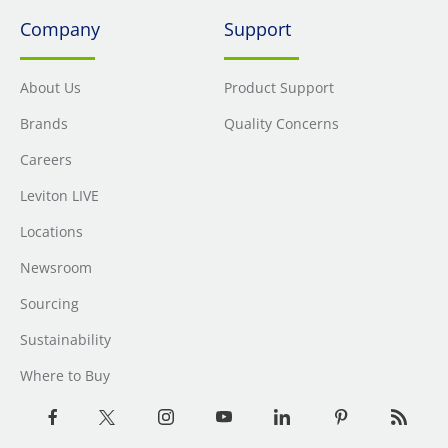
Company
Support
About Us
Product Support
Brands
Quality Concerns
Careers
Leviton LIVE
Locations
Newsroom
Sourcing
Sustainability
Where to Buy