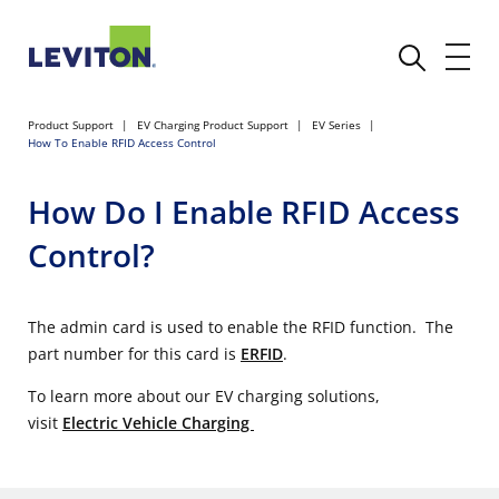
Product Support
EV Charging Product Support
EV Series
How To Enable RFID Access Control
How Do I Enable RFID Access
Control?
The admin card is used to enable the RFID function. The
part number for this card is
ERFID
.
To learn more about our EV charging solutions,
visit
Electric Vehicle Charging