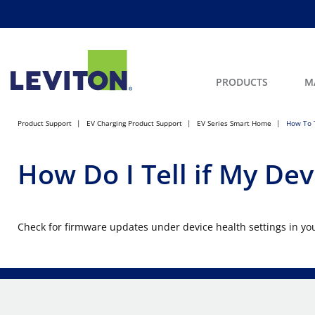
PRODUCTS
M
Product Support
EV Charging Product Support
EV Series Smart Home
How To T
How Do I Tell if My Dev
Check for firmware updates under device health settings in yo