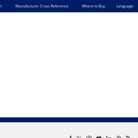
Language
t
Manufacturer Cross Reference
Where to Buy