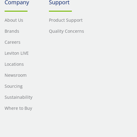
Company
Support
About Us
Product Support
Brands
Quality Concerns
Careers
Leviton LIVE
Locations
Newsroom
Sourcing
Sustainability
Where to Buy