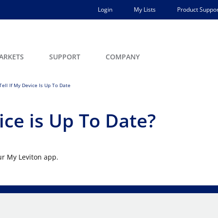
Login
My Lists
Product Suppor
ARKETS
SUPPORT
COMPANY
ell If My Device Is Up To Date
ice is Up To Date?
ur My Leviton app.