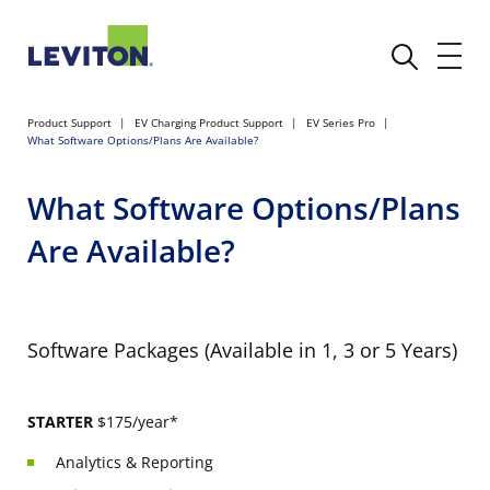
Product Support
EV Charging Product Support
EV Series Pro
What Software Options/Plans Are Available?
What Software Options/Plans
Are Available?
Software Packages (Available in 1, 3 or 5 Years)
STARTER
$175/year*
Analytics & Reporting