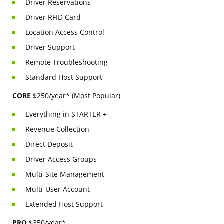
Driver Reservations
Driver RFID Card
Location Access Control
Driver Support
Remote Troubleshooting
Standard Host Support
CORE
$250/year* (Most Popular)
Everything in STARTER +
Revenue Collection
Direct Deposit
Driver Access Groups
Multi-Site Management
Multi-User Account
Extended Host Support
PRO
$350/year*