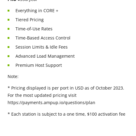
Everything in CORE +
Tiered Pricing
Time-of-Use Rates
Time-Based Access Control
Session Limits & Idle Fees
Advanced Load Management
Premium Host Support
Note:
* Pricing displayed is per port in USD as of October 2023.
For the most updated pricing visit
https://payments.ampup.io/questions/plan
* Each station is subject to a one time, $100 activation fee