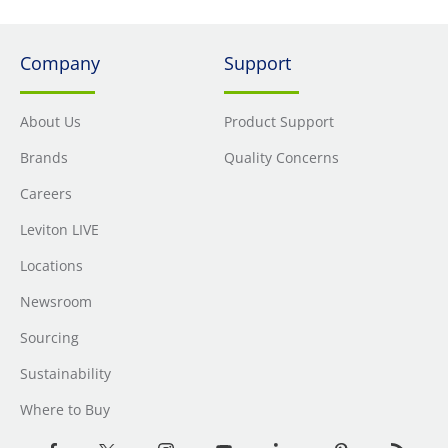
Company
Support
About Us
Product Support
Brands
Quality Concerns
Careers
Leviton LIVE
Locations
Newsroom
Sourcing
Sustainability
Where to Buy