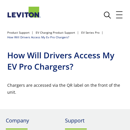
Product Support
EV Charging Product Support
EV Series Pro
How Will Drivers Access My Ev Pro Chargers?
How Will Drivers Access My
EV Pro Chargers?
Chargers are accessed via the QR label on the front of the
unit.
Company
Support