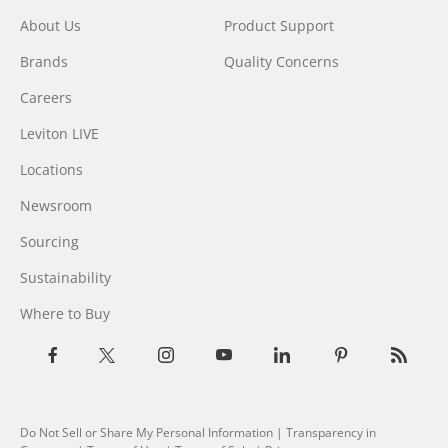
About Us
Product Support
Brands
Quality Concerns
Careers
Leviton LIVE
Locations
Newsroom
Sourcing
Sustainability
Where to Buy
Do Not Sell or Share My Personal Information
| Transparency in