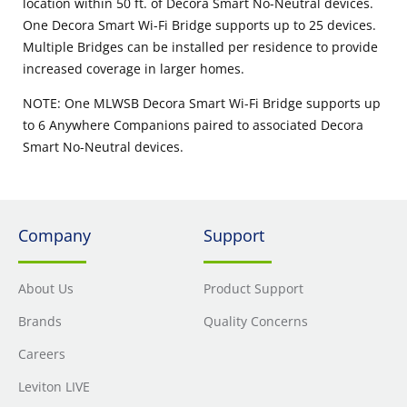
location within 50 ft. of Decora Smart No-Neutral devices.
One Decora Smart Wi-Fi Bridge supports up to 25 devices.
Multiple Bridges can be installed per residence to provide
increased coverage in larger homes.
NOTE: One MLWSB Decora Smart Wi-Fi Bridge supports up
to 6 Anywhere Companions paired to associated Decora
Smart No-Neutral devices.
Company
Support
About Us
Product Support
Brands
Quality Concerns
Careers
Leviton LIVE