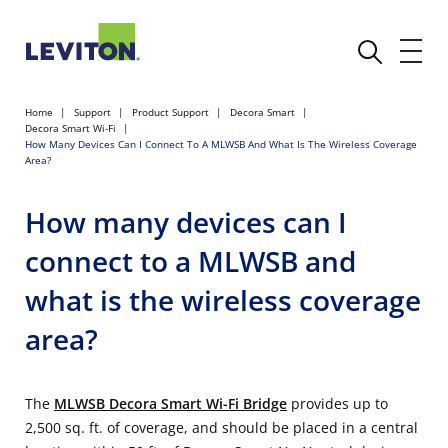
Home
Support
Product Support
Decora Smart
Decora Smart Wi-Fi
How Many Devices Can I Connect To A MLWSB And What Is The Wireless Coverage
Area?
How many devices can I
connect to a MLWSB and
what is the wireless coverage
area?
The
MLWSB Decora Smart Wi-Fi Bridge
provides up to
2,500 sq. ft. of coverage, and should be placed in a central