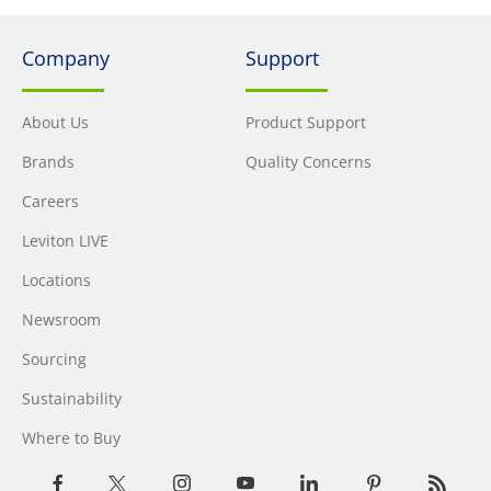
Company
Support
About Us
Product Support
Brands
Quality Concerns
Careers
Leviton LIVE
Locations
Newsroom
Sourcing
Sustainability
Where to Buy