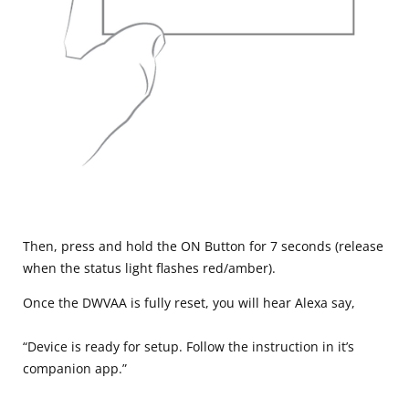
Then, press and hold the ON Button for 7 seconds (release
when the status light flashes red/amber).
Once the DWVAA is fully reset, you will hear Alexa say,
“Device is ready for setup. Follow the instruction in it’s
companion app.”