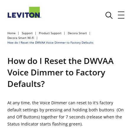
Home
Support
Product Support
Decora Smart
Decora Smart Wi-Fi
How do I Reset the DWVAA Voice Dimmer to Factory Defaults
How do I Reset the DWVAA
Voice Dimmer to Factory
Defaults?
At any time, the Voice Dimmer can reset to it's factory
default settings by pressing and holding both buttons (On
and Off Buttons) together for 7 seconds (release when the
Status Indicator starts flashing green).