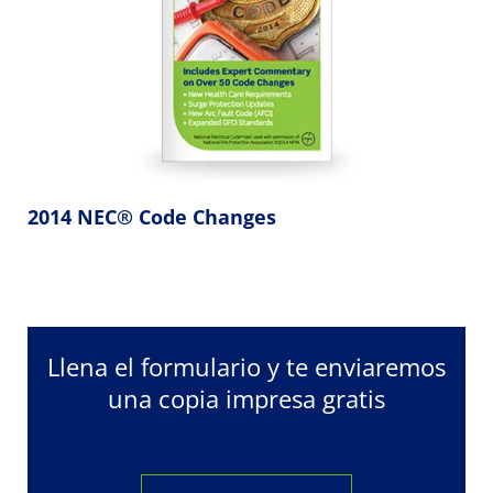
2014 NEC® Code Changes
Llena el formulario y te enviaremos
una copia impresa gratis