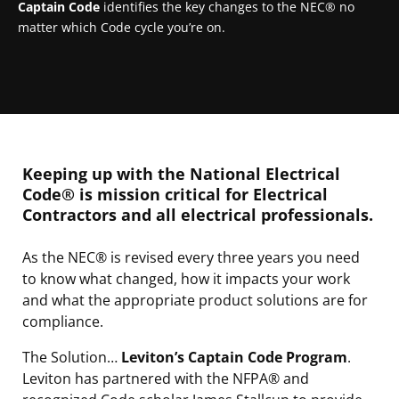
Captain Code
identifies the key changes to the NEC® no
matter which Code cycle you’re on.
Keeping up with the National Electrical
Code® is mission critical for Electrical
Contractors and all electrical professionals.
As the NEC® is revised every three years you need
to know what changed, how it impacts your work
and what the appropriate product solutions are for
compliance.
The Solution…
Leviton’s Captain Code Program
.
Leviton has partnered with the NFPA® and