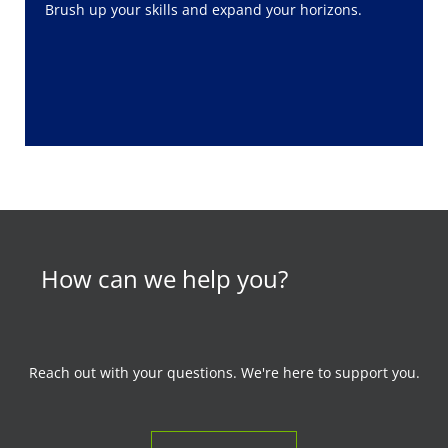
Brush up your skills and expand your horizons.
How can we help you?
Reach out with your questions. We're here to support you.