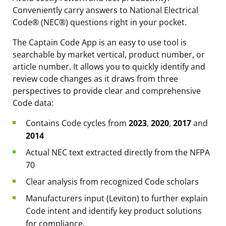
Conveniently carry answers to National Electrical
Code® (NEC®) questions right in your pocket.
The Captain Code App is an easy to use tool is
searchable by market vertical, product number, or
article number. It allows you to quickly identify and
review code changes as it draws from three
perspectives to provide clear and comprehensive
Code data:
Contains Code cycles from
2023
,
2020
,
2017
and
2014
Actual NEC text extracted directly from the NFPA
70
Clear analysis from recognized Code scholars
Manufacturers input (Leviton) to further explain
Code intent and identify key product solutions
for compliance.