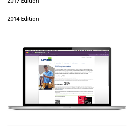
2017 Edition
2014 Edition