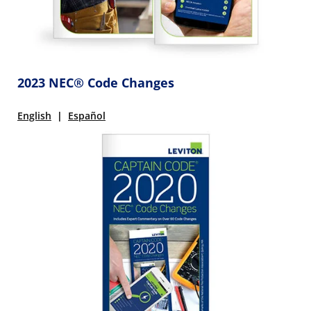
2023 NEC® Code Changes
English
|
Español