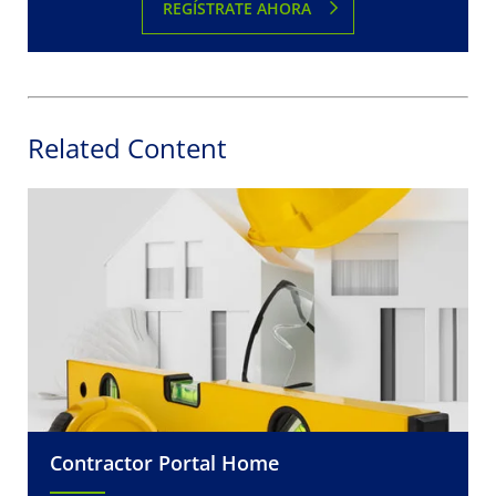
REGÍSTRATE AHORA
Related Content
Contractor Portal Home