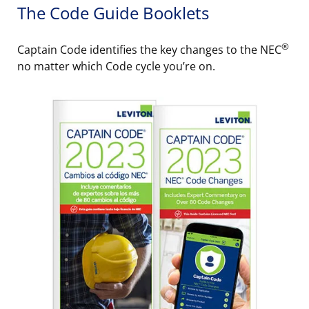
The Code Guide Booklets
®
Captain Code identifies the key changes to the NEC
no matter which Code cycle you’re on.