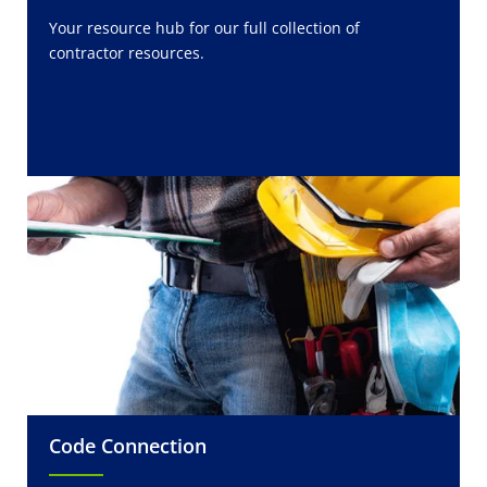
Your resource hub for our full collection of
contractor resources.
Code Connection