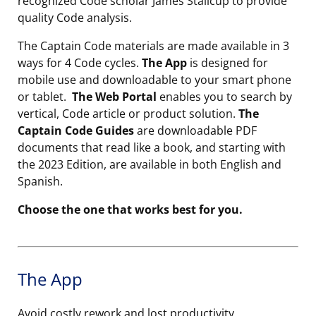
recognized Code scholar James Stallcup to provide
quality Code analysis.
The Captain Code materials are made available in 3
ways for 4 Code cycles.
The App
is designed for
mobile use and downloadable to your smart phone
or tablet.
The Web Portal
enables you to search by
vertical, Code article or product solution.
The
Captain Code Guides
are downloadable PDF
documents that read like a book, and starting with
the 2023 Edition, are available in both English and
Spanish.
Choose the one that works best for you.
The App
Avoid costly rework and lost productivity.