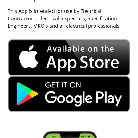
This App is intended for use by Electrical
Contractors, Electrical Inspectors, Specification
Engineers, MRO's and all electrical professionals.