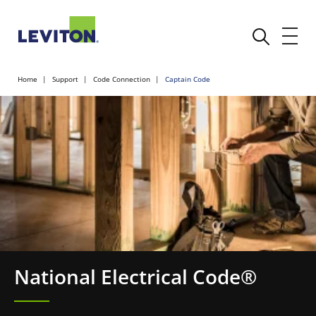
Home
Support
Code Connection
Captain Code
National Electrical Code®