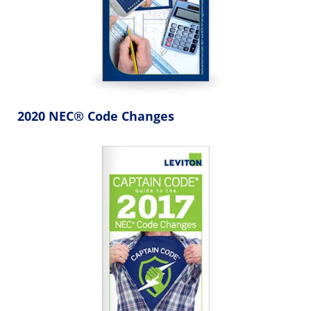
2020 NEC® Code Changes