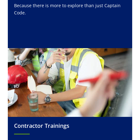
Because there is more to explore than just Captain
Code.
Contractor Trainings