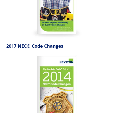
2017 NEC® Code Changes