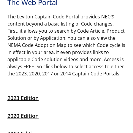
The Web Portal
The Leviton Captain Code Portal provides NEC®
content beyond a basic listing of Code changes.
First, it allows you to search by Code Article, Product
Solution or by Application. You can also view the
NEMA Code Adoption Map to see which Code cycle is
in effect in your area. It even provides links to
applicable Code solution videos and more. Access is
always FREE. So click below to select access to either
the 2023, 2020, 2017 or 2014 Captain Code Portals.
2023 Edition
2020 Edition