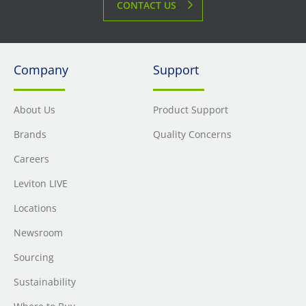
CONTACT US
Company
Support
About Us
Product Support
Brands
Quality Concerns
Careers
Leviton LIVE
Locations
Newsroom
Sourcing
Sustainability