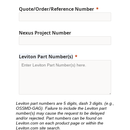
Quote/Order/Reference Number
Nexus Project Number
Leviton Part Number(s)
Leviton part numbers are 5 digits, dash 3 digits. (e.g.,
OSSMD-GAG). Failure to include the Leviton part
number(s) may cause the request to be delayed
and/or rejected. Part numbers can be found on
Leviton.com on each product page or within the
Leviton.com site search.