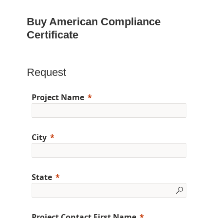
Buy American Compliance
Certificate
Request
Project Name
City
State
Project Contact First Name