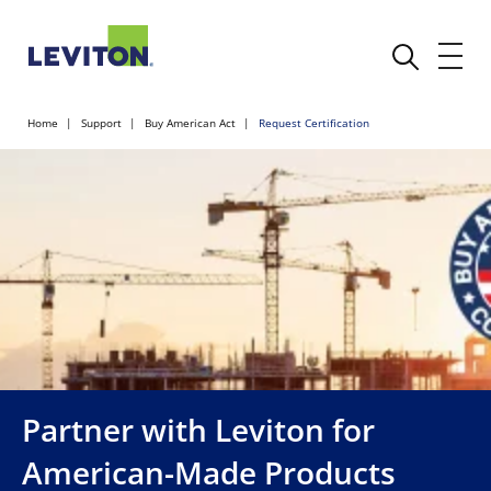
Home
Support
Buy American Act
Request Certification
Partner with Leviton for
American-Made Products