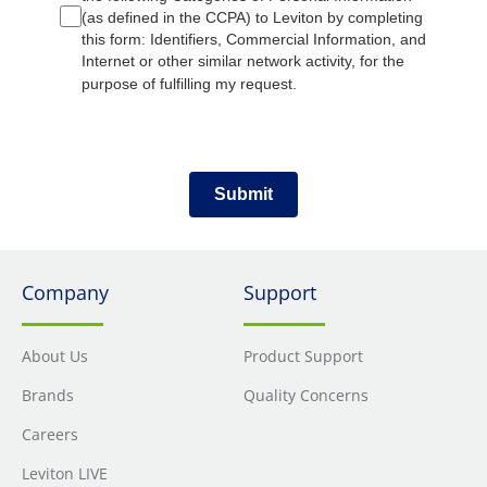
(as defined in the CCPA) to Leviton by completing
this form: Identifiers, Commercial Information, and
Internet or other similar network activity, for the
purpose of fulfilling my request.
Submit
Company
Support
About Us
Product Support
Brands
Quality Concerns
Careers
Leviton LIVE