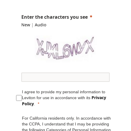
Enter the characters you see
New
|
Audio
I agree to provide my personal information to
Privacy
Leviton for use in accordance with its
Policy
.
For California residents only. In accordance with
the CCPA, I understand that I may be providing
the following Categories of Personal Information