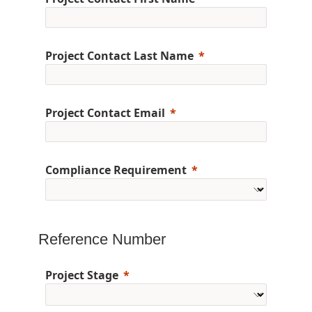
Project Contact Last Name
Project Contact Email
Compliance Requirement
Reference Number
Project Stage