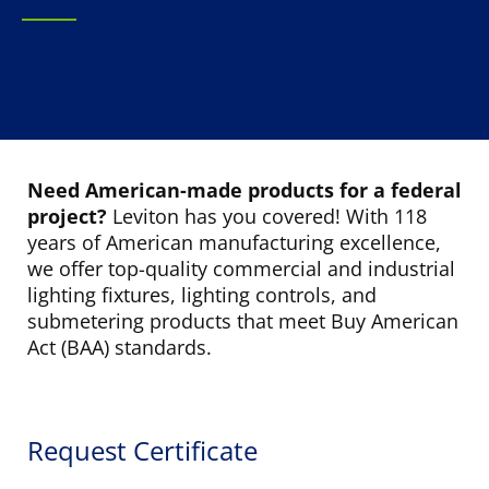
Need American-made products for a federal
project?
Leviton has you covered! With 118
years of American manufacturing excellence,
we offer top-quality commercial and industrial
lighting fixtures, lighting controls, and
submetering products that meet Buy American
Act (BAA) standards.
Request Certificate