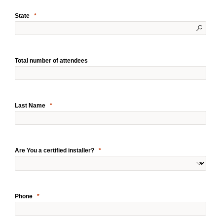
State
Total number of attendees
Last Name
Are You a certified installer?
Phone