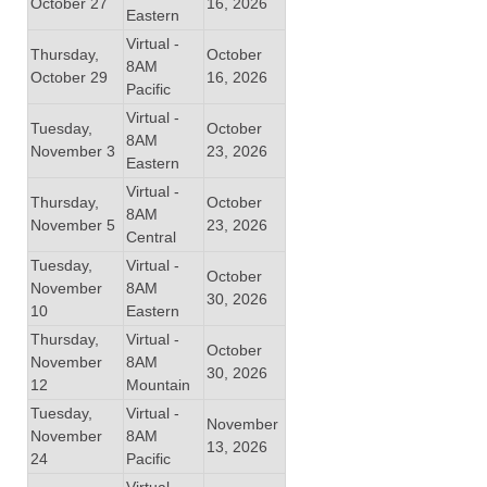
October 27
16, 2026
Eastern
Virtual -
Thursday,
October
8AM
October 29
16, 2026
Pacific
Virtual -
Tuesday,
October
8AM
November 3
23, 2026
Eastern
Virtual -
Thursday,
October
8AM
November 5
23, 2026
Central
Tuesday,
Virtual -
October
November
8AM
30, 2026
10
Eastern
Thursday,
Virtual -
October
November
8AM
30, 2026
12
Mountain
Tuesday,
Virtual -
November
November
8AM
13, 2026
24
Pacific
Virtual -