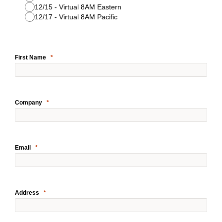
12/15 - Virtual 8AM Eastern
12/17 - Virtual 8AM Pacific
First Name
Company
Email
Address