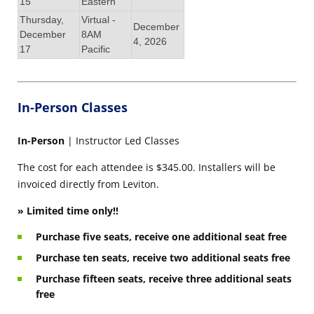
15
Eastern
Thursday,
Virtual -
December
December
8AM
4, 2026
17
Pacific
In-Person Classes
In-Person
| Instructor Led Classes
The cost for each attendee is $345.00. Installers will be
invoiced directly from Leviton.
» Limited time only!!
Purchase five seats, receive one additional seat free
Purchase ten seats, receive two additional seats free
Purchase fifteen seats, receive three additional seats
free