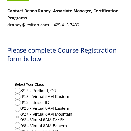
Contact Deana Roney, Associate Manager, Certification
Programs
droney@leviton.com
| 425.415.7439
Please complete Course Registration
form below
Select Your Class
8/12 - Portland, OR
8/12 - Virtual 8AM Eastern
8/13 - Boise, ID
8/25 - Virtual 8AM Eastern
8/27 - Virtual 8AM Mountain
9/2 - Virtual 8AM Pacific
9/8 - Virtual 8AM Eastern