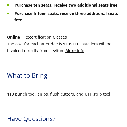
Purchase ten seats, receive two additional seats free
Purchase fifteen seats, receive three additional seats
free
Online
| Recertification Classes
The cost for each attendee is $195.00. Installers will be
invoiced directly from Leviton.
More info
What to Bring
110 punch tool, snips, flush cutters, and UTP strip tool
Have Questions?