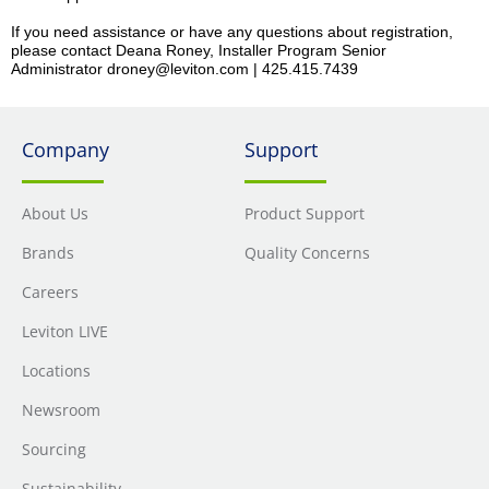
If you need assistance or have any questions about registration,
please contact Deana Roney, Installer Program Senior
Administrator droney@leviton.com | 425.415.7439
Company
Support
About Us
Product Support
Brands
Quality Concerns
Careers
Leviton LIVE
Locations
Newsroom
Sourcing
Sustainability