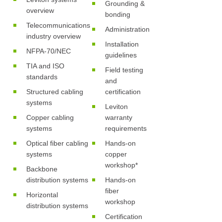
Grounding &
overview
bonding
Telecommunications
Administration
industry overview
Installation
NFPA-70/NEC
guidelines
TIA and ISO
Field testing
standards
and
Structured cabling
certification
systems
Leviton
Copper cabling
warranty
systems
requirements
Optical fiber cabling
Hands-on
systems
copper
workshop*
Backbone
distribution systems
Hands-on
fiber
Horizontal
workshop
distribution systems
Certification