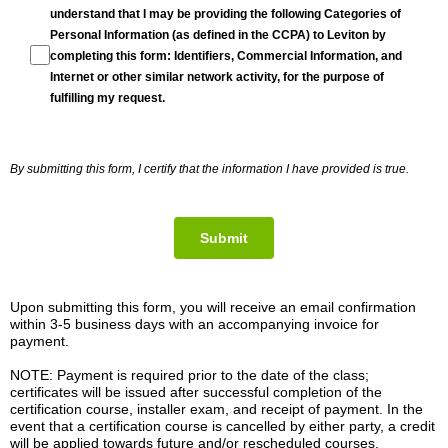
understand that I may be providing the following Categories of
Personal Information (as defined in the CCPA) to Leviton by
completing this form: Identifiers, Commercial Information, and
Internet or other similar network activity, for the purpose of
fulfilling my request.
By submitting this form, I certify that the information I have provided is true.
Submit
Upon submitting this form, you will receive an email confirmation
within 3-5 business days with an accompanying invoice for
payment.
NOTE: Payment is required prior to the date of the class;
certificates will be issued after successful completion of the
certification course, installer exam, and receipt of payment. In the
event that a certification course is cancelled by either party, a credit
will be applied towards future and/or rescheduled courses.