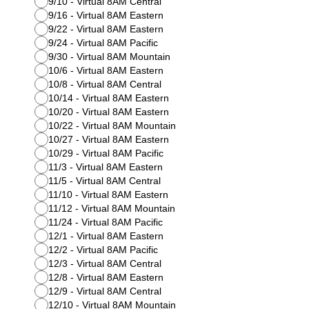
9/10 - Virtual 8AM Central
9/16 - Virtual 8AM Eastern
9/22 - Virtual 8AM Eastern
9/24 - Virtual 8AM Pacific
9/30 - Virtual 8AM Mountain
10/6 - Virtual 8AM Eastern
10/8 - Virtual 8AM Central
10/14 - Virtual 8AM Eastern
10/20 - Virtual 8AM Eastern
10/22 - Virtual 8AM Mountain
10/27 - Virtual 8AM Eastern
10/29 - Virtual 8AM Pacific
11/3 - Virtual 8AM Eastern
11/5 - Virtual 8AM Central
11/10 - Virtual 8AM Eastern
11/12 - Virtual 8AM Mountain
11/24 - Virtual 8AM Pacific
12/1 - Virtual 8AM Eastern
12/2 - Virtual 8AM Pacific
12/3 - Virtual 8AM Central
12/8 - Virtual 8AM Eastern
12/9 - Virtual 8AM Central
12/10 - Virtual 8AM Mountain