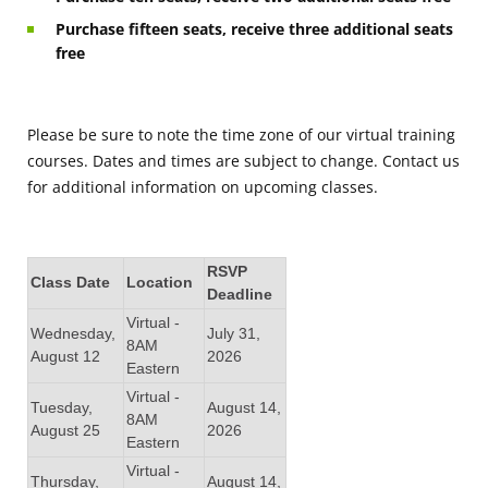
Purchase fifteen seats, receive three additional seats
free
Please be sure to note the time zone of our virtual training
courses. Dates and times are subject to change. Contact us
for additional information on upcoming classes.
RSVP
Class Date
Location
Deadline
Virtual -
Wednesday,
July 31,
8AM
August 12
2026
Eastern
Virtual -
Tuesday,
August 14,
8AM
August 25
2026
Eastern
Virtual -
Thursday,
August 14,