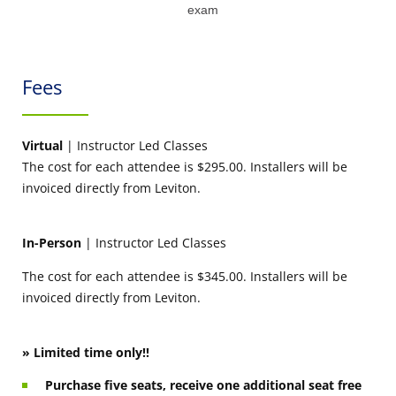
exam
Fees
Virtual
| Instructor Led Classes
The cost for each attendee is $295.00. Installers will be
invoiced directly from Leviton.
In-Person
| Instructor Led Classes
The cost for each attendee is $345.00. Installers will be
invoiced directly from Leviton.
» Limited time only!!
Purchase five seats, receive one additional seat free