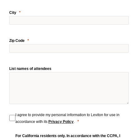
City
Zip Code
List names of attendees
I agree to provide my personal information to Leviton for use in
accordance with its
Privacy Policy
.
For California residents only. In accordance with the CCPA, I