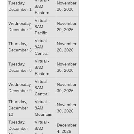
Tuesday,
November
8AM
December 1
20, 2026
Eastern
Virtual -
Wednesday,
November
8AM
December 2
20, 2026
Pacific
Virtual -
Thursday,
November
8AM
December 3
20, 2026
Central
Virtual -
Tuesday,
November
8AM
December 8
30, 2026
Eastern
Virtual -
Wednesday,
November
8AM
December 9
30, 2026
Central
Thursday,
Virtual -
November
December
8AM
30, 2026
10
Mountain
Tuesday,
Virtual -
December
December
8AM
4, 2026