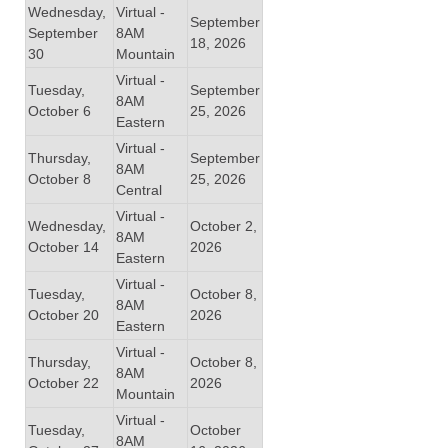
Wednesday,
Virtual -
September
September
8AM
18, 2026
30
Mountain
Virtual -
Tuesday,
September
8AM
October 6
25, 2026
Eastern
Virtual -
Thursday,
September
8AM
October 8
25, 2026
Central
Virtual -
Wednesday,
October 2,
8AM
October 14
2026
Eastern
Virtual -
Tuesday,
October 8,
8AM
October 20
2026
Eastern
Virtual -
Thursday,
October 8,
8AM
October 22
2026
Mountain
Virtual -
Tuesday,
October
8AM