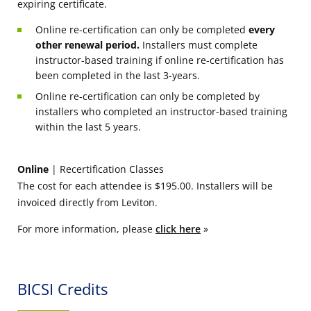
expiring certificate.
Online re-certification can only be completed
every
other renewal period.
Installers must complete
instructor-based training if online re-certification has
been completed in the last 3-years.
Online re-certification can only be completed by
installers who completed an instructor-based training
within the last 5 years.
Online
| Recertification Classes
The cost for each attendee is $195.00. Installers will be
invoiced directly from Leviton.
For more information, please
click here
»
BICSI Credits