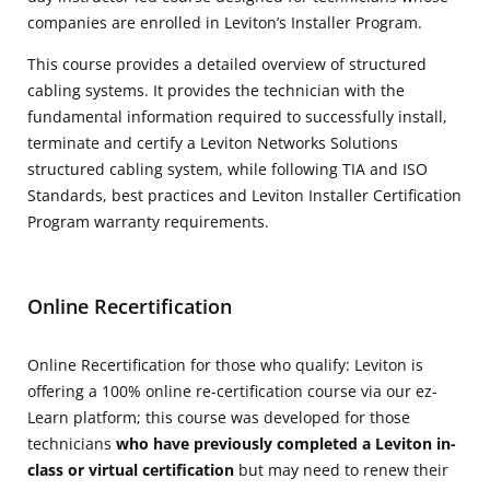
companies are enrolled in Leviton’s Installer Program.
This course provides a detailed overview of structured
cabling systems. It provides the technician with the
fundamental information required to successfully install,
terminate and certify a Leviton Networks Solutions
structured cabling system, while following TIA and ISO
Standards, best practices and Leviton Installer Certification
Program warranty requirements.
Online Recertification
Online Recertification for those who qualify: Leviton is
offering a 100% online re-certification course via our ez-
Learn platform; this course was developed for those
technicians
who have previously completed a Leviton in-
class or virtual certification
but may need to renew their