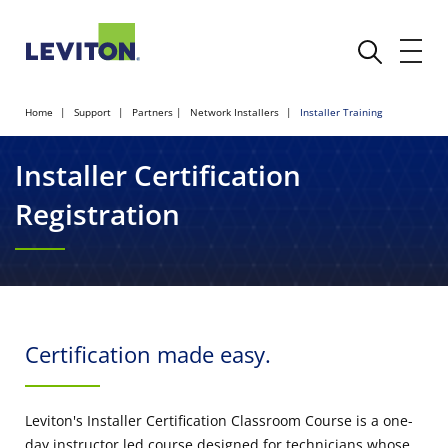
Home
Support
Partners
Network Installers
Installer Training
Installer Certification
Registration
Certification made easy.
Leviton's Installer Certification Classroom Course is a one-
day instructor led course designed for technicians whose