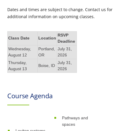
Dates and times are subject to change. Contact us for
additional information on upcoming classes.
RSVP
Class Date
Location
Deadline
Wednesday,
Portland,
July 31,
August 12
OR
2026
Thursday,
July 31,
Boise, ID
August 13
2026
Course Agenda
Pathways and
spaces
Leviton systems