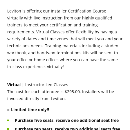
Leviton is offering our Installer Certification Course
virtually with live instruction from our highly qualified
trainers to meet your certification and training
requirements. Virtual Classes offer flexibility by having a
variety of dates and time zones that will meet you and your
technicians needs. Training materials including a student
workbook, and hands-on terminations kits will be sent to
your office or home offices where you can have the same
in-class experience, virtually!
Virtual
| Instructor Led Classes
The cost for each attendee is $295.00. Installers will be
invoiced directly from Leviton.
» Limited time only!!
Purchase five seats, receive one additional seat free
Purchase ten seats, receive two additional seats free