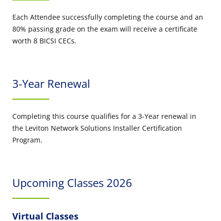
Each Attendee successfully completing the course and an
80% passing grade on the exam will receive a certificate
worth 8 BICSI CECs.
3-Year Renewal
Completing this course qualifies for a 3-Year renewal in
the Leviton Network Solutions Installer Certification
Program.
Upcoming Classes 2026
Virtual Classes