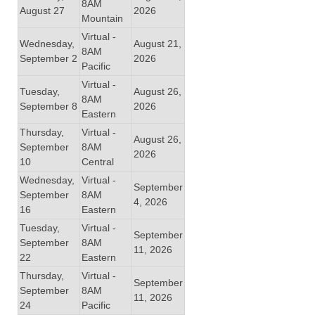
8AM
August 27
2026
Mountain
Virtual -
Wednesday,
August 21,
8AM
September 2
2026
Pacific
Virtual -
Tuesday,
August 26,
8AM
September 8
2026
Eastern
Thursday,
Virtual -
August 26,
September
8AM
2026
10
Central
Wednesday,
Virtual -
September
September
8AM
4, 2026
16
Eastern
Tuesday,
Virtual -
September
September
8AM
11, 2026
22
Eastern
Thursday,
Virtual -
September
September
8AM
11, 2026
24
Pacific