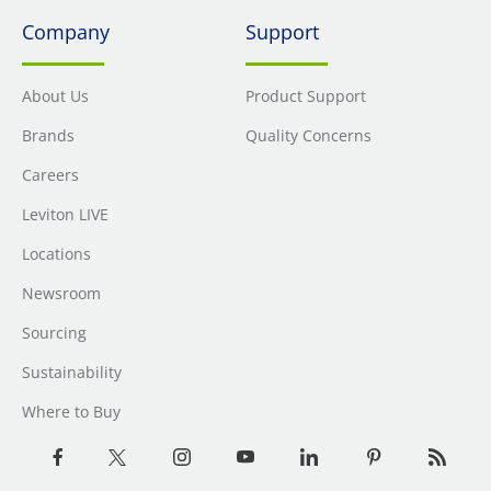
Company
Support
About Us
Product Support
Brands
Quality Concerns
Careers
Leviton LIVE
Locations
Newsroom
Sourcing
Sustainability
Where to Buy