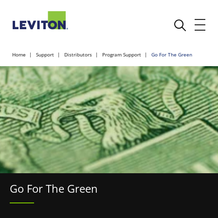
Home
Support
Distributors
Program Support
Go For The Green
Go For The Green