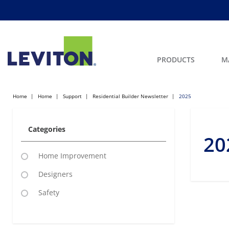
PRODUCTS
M
Home
Home
Support
Residential Builder Newsletter
2025
Categories
20
Home Improvement
Designers
Safety