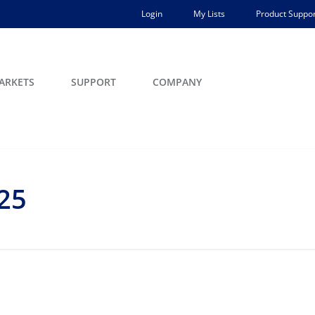
Login
My Lists
Product Suppor
ARKETS
SUPPORT
COMPANY
25