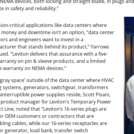
f NEMA devices, both locking and straight-blade, in plugs and
e in safety and reliability.”
sion-critical applications like data centers where
s money and downtime isn’t an option, “data center
ors and engineers want to invest in a
cturer that stands behind its product,” Yarrows
ued. “Leviton delivers that assurance with a five-
arranty on pin & sleeve products, and a limited
me warranty on NEMA devices.”
 ‘gray space’ outside of the data center where HVAC
g systems, generators, switchgear, transformers
interruptible power supplies reside, Scott Pisani,
 product manager for Leviton's Temporary Power
t Line, noted that “Leviton’s 16-series plugs are
for OEM customers or contractors that are
ling cables, while our 16-series receptacles are
for generator, load bank, transfer switch