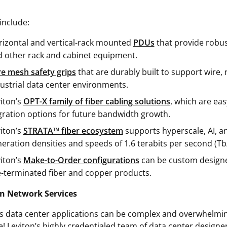
include:
izontal and vertical-rack mounted
PDUs
that provide robus
 other rack and cabinet equipment.
e mesh safety grips
that are durably built to support wire,
ustrial data center environments.
iton’s
OPT-X family of fiber cabling solutions
, which are eas
ration options for future bandwidth growth.
iton’s
STRATA™ fiber ecosystem
supports hyperscale, AI, an
eration densities and speeds of 1.6 terabits per second (T
iton’s
Make-to-Order configurations
can be custom designed
-terminated fiber and copper products.
n Network Services
s data center applications can be complex and overwhelming
ne! Leviton’s highly credentialed team of data center design