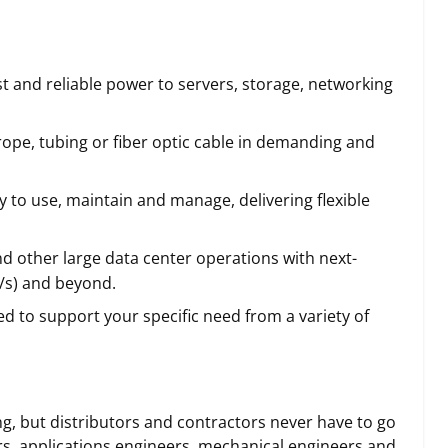
t and reliable power to servers, storage, networking
 rope, tubing or fiber optic cable in demanding and
y to use, maintain and manage, delivering flexible
d other large data center operations with next-
b/s) and beyond.
 to support your specific need from a variety of
, but distributors and contractors never have to go
ers, applications engineers, mechanical engineers and