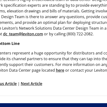
k specification experts are standing by to provide everythin
ms, elevation drawings and bills of materials. Getting involv
 Design Team is there to answer any questions, provide cu
ements, and provide an optimal plan for deploying structur
 Leviton’s Network Solutions Data Center Design Team in a p
at
dc_team@leviton.com
or by calling (800) 722-2082.
ottom Line
enters represent a huge opportunity for distributors and co
ide its channel partners to ensure that they can tap into th
ently support their customers. For more information on any o
viton Data Center page located
here
or contact your Leviton
us Article
|
Next Article