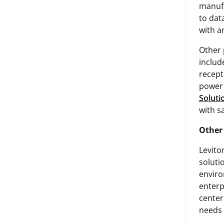
manufa
to dat
with a
Other 
includ
recept
power 
Soluti
with sa
Other
Levito
soluti
enviro
enterp
center
needs 