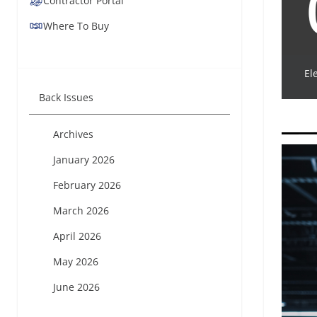
Contractor Portal
Where To Buy
El
Back Issues
Archives
January 2026
February 2026
March 2026
April 2026
May 2026
June 2026