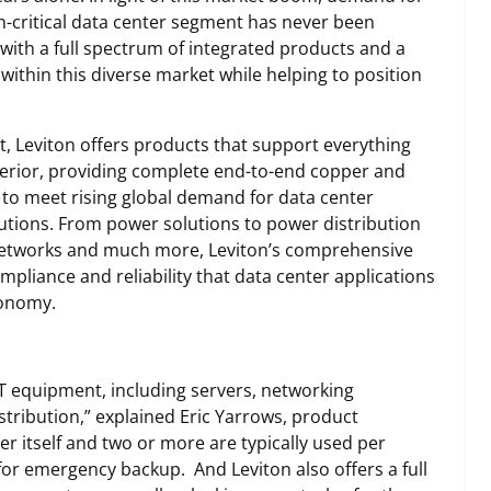
n-critical data center segment has never been
 with a full spectrum of integrated products and a
within this diverse market while helping to position
, Leviton offers products that support everything
xterior, providing complete end-to-end copper and
to meet rising global demand for data center
lutions. From power solutions to power distribution
I networks and much more, Leviton’s comprehensive
ompliance and reliability that data center applications
conomy.
 IT equipment, including servers, networking
tribution,” explained Eric Yarrows, product
er itself and two or more are typically used per
for emergency backup. And Leviton also offers a full