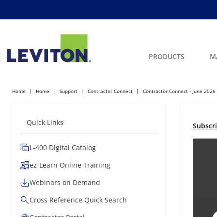
PRODUCTS
M
Home
Home
Support
Contractor Connect
Contractor Connect - June 2026
Quick Links
Subscr
L-400 Digital Catalog
ez-Learn Online Training
Webinars on Demand
Cross Reference Quick Search