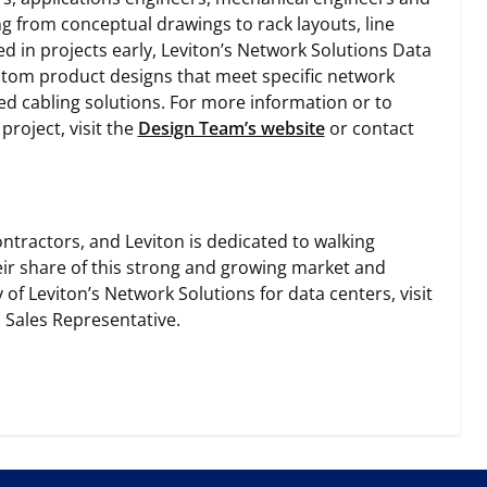
g from conceptual drawings to rack layouts, line
ed in projects early, Leviton’s Network Solutions Data
stom product designs that meet specific network
ed cabling solutions. For more information or to
roject, visit the
Design Team’s website
or contact
ntractors, and Leviton is dedicated to walking
eir share of this strong and growing market and
f Leviton’s Network Solutions for data centers, visit
 Sales Representative.