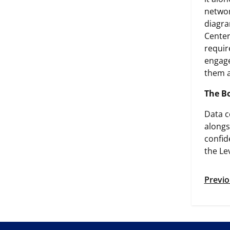
networ
diagra
Center
requir
engage
them 
The B
Data c
alongs
confid
the Le
Previo