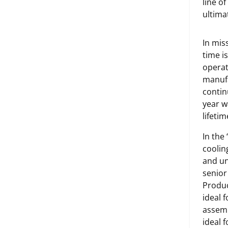
line o
ultimat
In mis
time i
operat
manufa
contin
year w
lifeti
In the
coolin
and un
senior
Produc
ideal 
assemb
ideal 