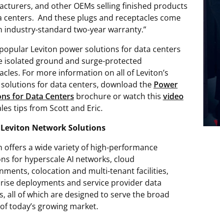
cturers, and other OEMs selling finished products
a centers. And these plugs and receptacles come
n industry-standard two-year warranty.”
popular Leviton power solutions for data centers
e isolated ground and surge-protected
acles. For more information on all of Leviton’s
solutions for data centers, download the
Power
ons for Data Centers
brochure or watch this
video
les tips from Scott and Eric.
 Leviton Network Solutions
n offers a wide variety of high-performance
ons for hyperscale AI networks, cloud
nments, colocation and multi-tenant facilities,
rise deployments and service provider data
s, all of which are designed to serve the broad
of today’s growing market.