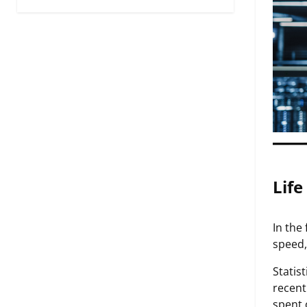
Life
In the
speed,
Statis
recent
spent 