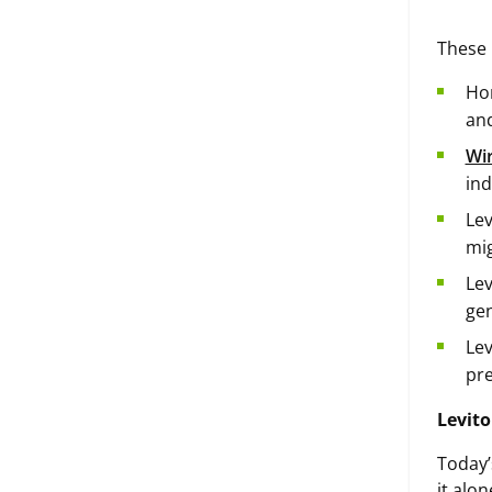
These 
Hor
and
Wir
ind
Lev
mig
Lev
gen
Lev
pre
Levito
Today’
it alo