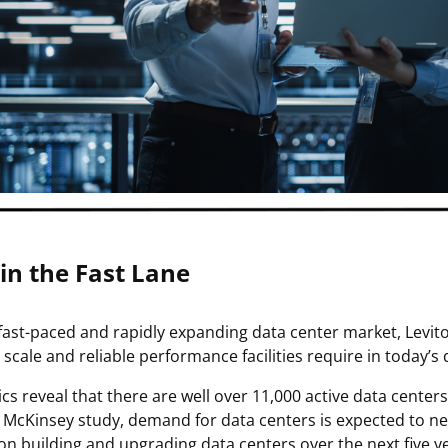
 in the Fast Lane
 fast-paced and rapidly expanding data center market, Levit
 scale and reliable performance facilities require in today’
tics reveal that there are well over 11,000 active data cent
 McKinsey study, demand for data centers is expected to near
on building and upgrading data centers over the next five y