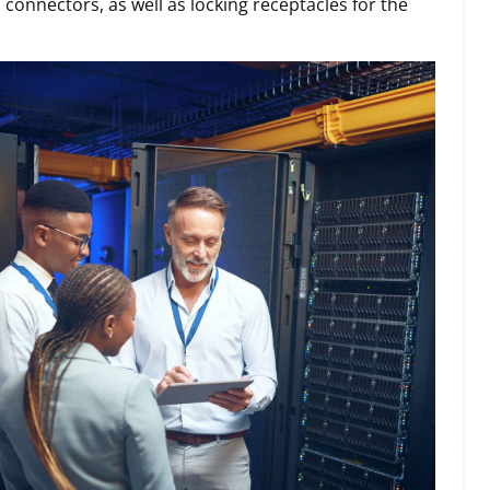
 connectors, as well as locking receptacles for the