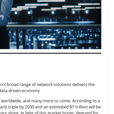
on’s broad range of network solutions delivers the
s data-driven economy
ers worldwide, and many more to come. According to a
ly triple by 2030 and an estimated $7 trillion will be
ears alone. In light of this market boom, demand for