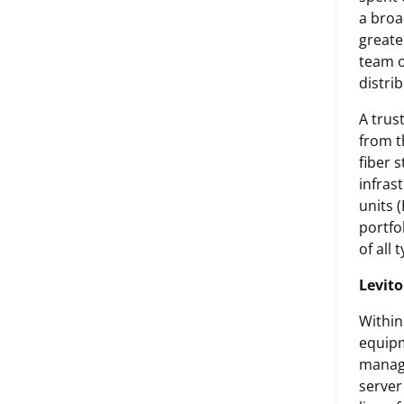
a broa
greate
team o
distri
A trus
from t
fiber 
infras
units 
portfo
of all
Levito
Within
equipm
manage
server