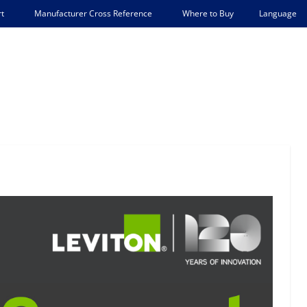
Language
t
Manufacturer Cross Reference
Where to Buy