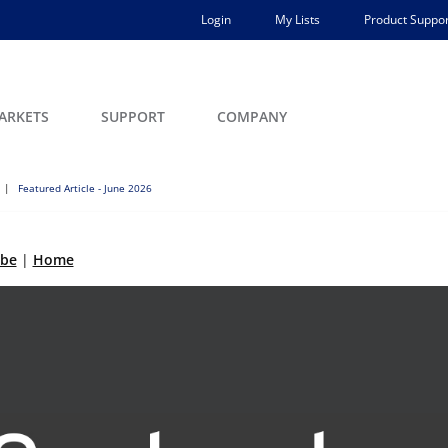
Login
My Lists
Product Suppor
ARKETS
SUPPORT
COMPANY
Featured Article - June 2026
ibe
|
Home