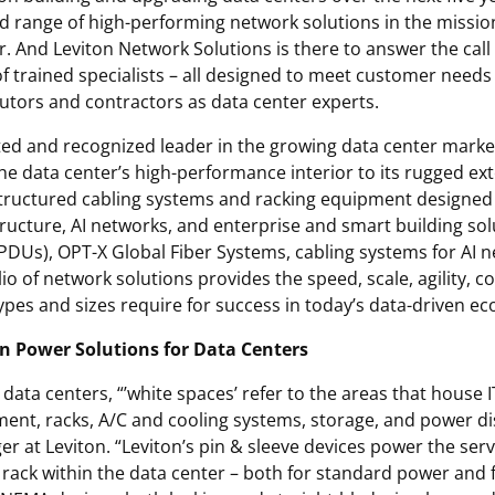
d range of high-performing network solutions in the missio
r. And Leviton Network Solutions is there to answer the call
f trained specialists – all designed to meet customer needs 
butors and contractors as data center experts.
ted and recognized leader in the growing data center market
he data center’s high-performance interior to its rugged e
structured cabling systems and racking equipment designed 
tructure, AI networks, and enterprise and smart building so
(PDUs), OPT-X Global Fiber Systems, cabling systems for A
lio of network solutions provides the speed, scale, agility, c
 types and sizes require for success in today’s data-driven e
n Power Solutions for Data Centers
 data centers, “’white spaces’ refer to the areas that house
ent, racks, A/C and cooling systems, storage, and power dis
r at Leviton. “Leviton’s pin & sleeve devices power the serv
 rack within the data center – both for standard power and 