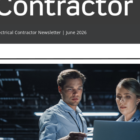
ectrical Contractor Newsletter | June 2026