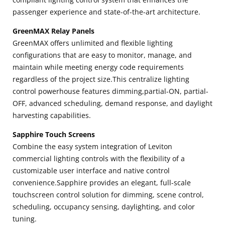
passenger experience and state-of-the-art architecture.
GreenMAX Relay Panels
GreenMAX offers unlimited and flexible lighting
configurations that are easy to monitor, manage, and
maintain while meeting energy code requirements
regardless of the project size.This centralize lighting
control powerhouse features dimming,partial-ON, partial-
OFF, advanced scheduling, demand response, and daylight
harvesting capabilities.
Sapphire Touch Screens
Combine the easy system integration of Leviton
commercial lighting controls with the flexibility of a
customizable user interface and native control
convenience.Sapphire provides an elegant, full-scale
touchscreen control solution for dimming, scene control,
scheduling, occupancy sensing, daylighting, and color
tuning.