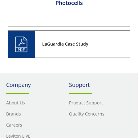
Photocells
LaGuardia Case Study
Company
Support
About Us
Product Support
Brands
Quality Concerns
Careers
Leviton LIVE