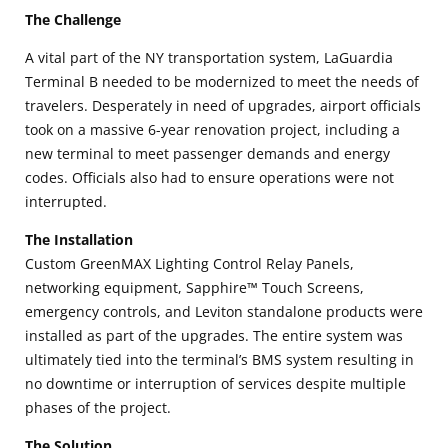
The Challenge
A vital part of the NY transportation system, LaGuardia
Terminal B needed to be modernized to meet the needs of
travelers. Desperately in need of upgrades, airport officials
took on a massive 6-year renovation project, including a
new terminal to meet passenger demands and energy
codes. Officials also had to ensure operations were not
interrupted.
The Installation
Custom GreenMAX Lighting Control Relay Panels,
networking equipment, Sapphire™ Touch Screens,
emergency controls, and Leviton standalone products were
installed as part of the upgrades. The entire system was
ultimately tied into the terminal’s BMS system resulting in
no downtime or interruption of services despite multiple
phases of the project.
The Solution