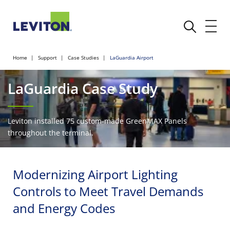
Home
Support
Case Studies
LaGuardia Airport
LaGuardia Case Study
Leviton installed 75 custom-made GreenMAX Panels
throughout the terminal.
Modernizing Airport Lighting
Controls to Meet Travel Demands
and Energy Codes