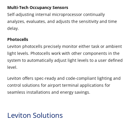
Multi-Tech Occupancy Sensors
Self-adjusting internal microprocessor continually
analyzes, evaluates, and adjusts the sensitivity and time
delay.
Photocells
Leviton photocells precisely monitor either task or ambient
light levels. Photocells work with other components in the
system to automatically adjust light levels to a user defined
level.
Leviton offers spec-ready and code-compliant lighting and
control solutions for airport terminal applications for
seamless installations and energy savings.
Leviton Solutions