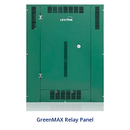
GreenMAX Relay Panel