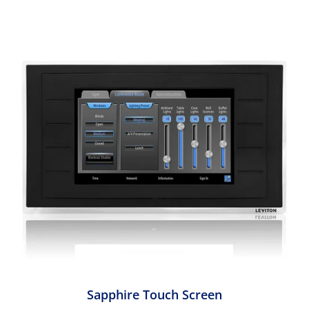
Sapphire Touch Screen