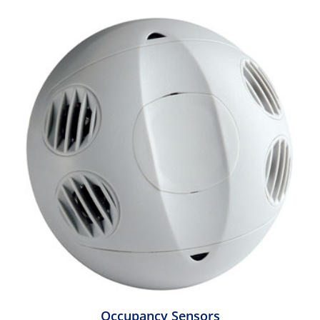
Occupancy Sensors