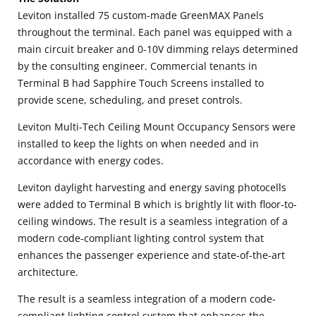
Leviton installed 75 custom-made GreenMAX Panels
throughout the terminal. Each panel was equipped with a
main circuit breaker and 0-10V dimming relays determined
by the consulting engineer. Commercial tenants in
Terminal B had Sapphire Touch Screens installed to
provide scene, scheduling, and preset controls.
Leviton Multi-Tech Ceiling Mount Occupancy Sensors were
installed to keep the lights on when needed and in
accordance with energy codes.
Leviton daylight harvesting and energy saving photocells
were added to Terminal B which is brightly lit with floor-to-
ceiling windows. The result is a seamless integration of a
modern code-compliant lighting control system that
enhances the passenger experience and state-of-the-art
architecture.
The result is a seamless integration of a modern code-
compliant lighting control system that enhances the