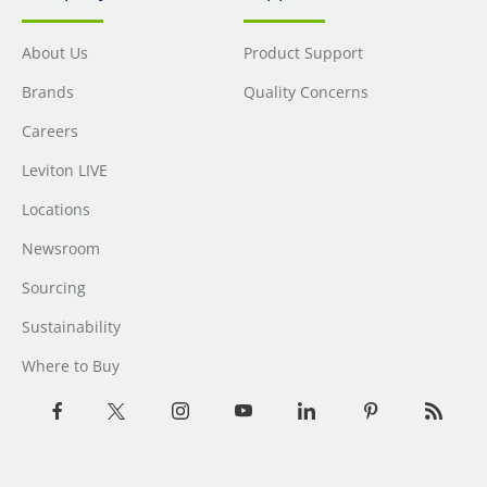
About Us
Product Support
Brands
Quality Concerns
Careers
Leviton LIVE
Locations
Newsroom
Sourcing
Sustainability
Where to Buy