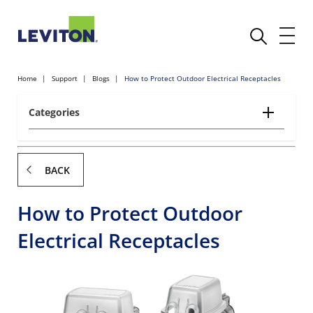
Home
Support
Blogs
How to Protect Outdoor Electrical Receptacles
Categories
BACK
How to Protect Outdoor
Electrical Receptacles