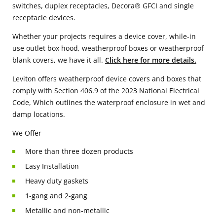
switches, duplex receptacles, Decora® GFCI and single
receptacle devices.
Whether your projects requires a device cover, while-in
use outlet box hood, weatherproof boxes or weatherproof
blank covers, we have it all.
Click here for more details.
Leviton offers weatherproof device covers and boxes that
comply with Section 406.9 of the 2023 National Electrical
Code, Which outlines the waterproof enclosure in wet and
damp locations.
We Offer
More than three dozen products
Easy Installation
Heavy duty gaskets
1-gang and 2-gang
Metallic and non-metallic