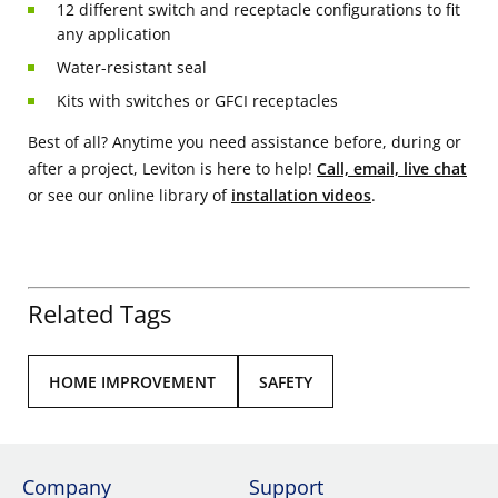
12 different switch and receptacle configurations to fit
any application
Water-resistant seal
Kits with switches or GFCI receptacles
Best of all? Anytime you need assistance before, during or
after a project, Leviton is here to help!
Call, email, live chat
or see our online library of
installation videos
.
Related Tags
HOME IMPROVEMENT
SAFETY
Company
Support